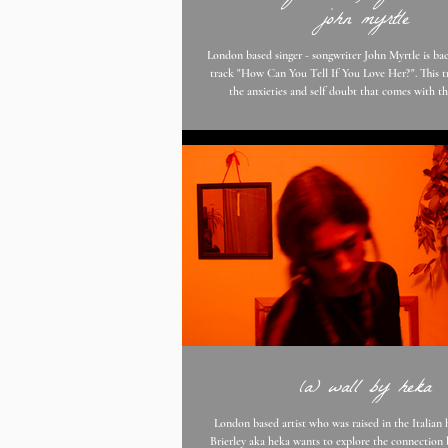
john myrtle
London based singer - songwriter John Myrtle is bac
track "How Can You Tell If You Love Her?". This track is all about
the anxieties and self doubt that comes with t
unpredictable emotions that surround the heart. Jo
the song is about being sure of the relationship you
never really be certain you’re doing the right thing,
to trust yourself. It’s not like you can get a ta
complete a ques
(a) wall by heka
London based artist who was raised in the Italian hills, Fra
Brierley aka heka wants to explore the connection