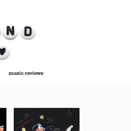
music reviews