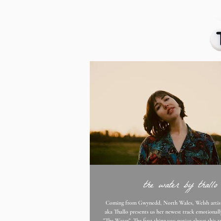
the water by thallo
Coming from Gwynedd, North Wales, Welsh artist Elin Edwards
aka Thallo presents us her newest track emotionall
"The Water". The first thing you notice about this track is Edward's