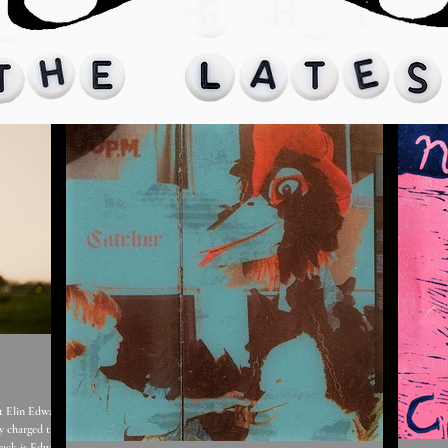
y charged track