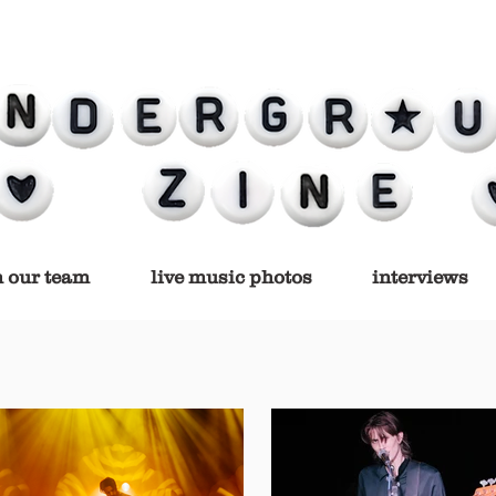
n our team
live music photos
interviews