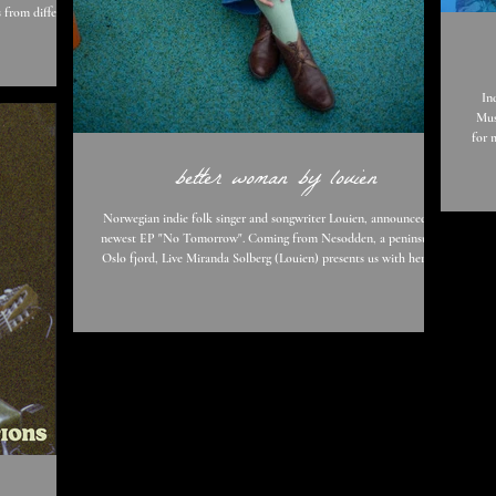
 from different
 a collaboration
rierely has said
In
Mus
for 
iden
better woman by louien
wi
whatshis
Dar
Norwegian indie folk singer and songwriter Louien, announced her
newest EP "No Tomorrow". Coming from Nesodden, a peninsula in
Oslo fjord, Live Miranda Solberg (Louien) presents us with her lead
single "Better Woman" which begins with gritty guitar, “Better
Woman is about an argument between a woman and her partner,
someone she’s in love with, but she doesn’t know how to get
through to. So, she blames it on her lack as a woman; that she isn’t
good enough, warm enough, fun