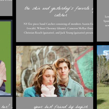
the skin and yesterday's favorite by
ility Edward's
catcher
le to listeners.
Lon
 and screaming’
Spani
NY five piece band Catcher consisting of members Austin Eicher
new
(vocals), Wilson Chestney (drums), Cameron McRae (bass).
with 
Christian Reach (guitarist), and Jack Young (guitarist) present us
track
with two new tracks "The Skin" and "Yesterday's Favorite". Just by
that
listening to these tracks, you already know Catcher aren't afraid to
to ‘play’ the game of li
stir things up a bit. "Yesterday's Favorite" blares with marching
drums and perfectly matching vocals by none other than Austin
Eicher. This track leaves
 her? by
your best friend by boyish