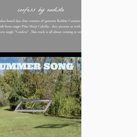
confess by nudista
don based duo that consists of guitarist Robbie Carman and
sh born singer Pilar Matji Cabello., they present us with their
est single "Confess" . This track is all about coming to terms
life and living amongst its mundane tasks. The slowness of the
, reminds you of something right out of indie film. Pilar states
 “It’s kind of about me acknowledging that I don’t know how
fe and not knowing all of it’s intrinsicate
rules that