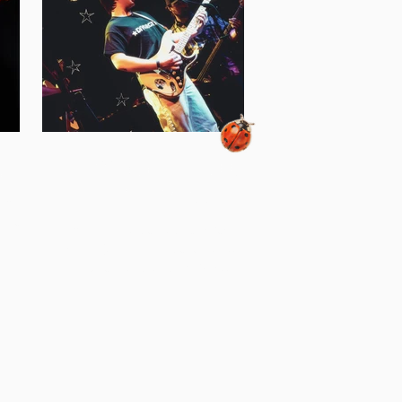
la
jeff draco - a look
into excess
 All or
ometown
A few weeks ago, I sat down (on the
geles,
internet) with Jeff Draco to discuss the
 tour to
release of his latest album Excess, the
 they
modern-age yearning for community,
ites,
and the worlds largest chest of drawers.
live
Residing in the Washington, DC area
gs from
since 2018, Jeff has become a staple
ding
within the capital's indie-pop music
r song
scene. With his unforgettable live
e for
performances across the DMV area at