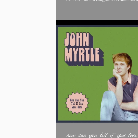
storytelling, is so captivating along with her vocals it's hypnotic and
sucks you in wanting to know more. The vulnerab
feels flows through the song, which makes it relatab
Edward;'s states that “The Water is about ‘kicking
whilst fallin
how can you tell if you love