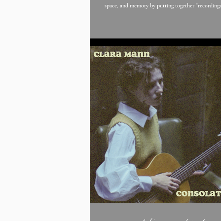
space, and memory by putting together "recordings
time zones and different eras to produce a compelling composite."
heka presents us with their newest track "(a) wall"
with Jemima Coulter's trumpet fading in and out. B
that "“I guess the song is an ode to anger. Not in an absolute sense
but as the