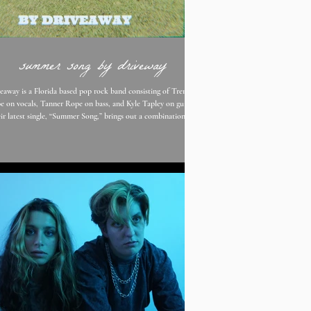
summer song by driveway
eaway is a Florida based pop rock band consisting of Trenton
e on vocals, Tanner Rope on bass, and Kyle Tapley on guitar.
ir latest single, “Summer Song,” brings out a combination of
enton Rope’s soft and powerful vocals, driven melodies, and
w guitar riffs. Throughout the track, you can get a feel of how
tive the band’s sound gets and how unique they are as a whole.
With expressive, honest, and deep lyrics about life and
relationships, their songs give t