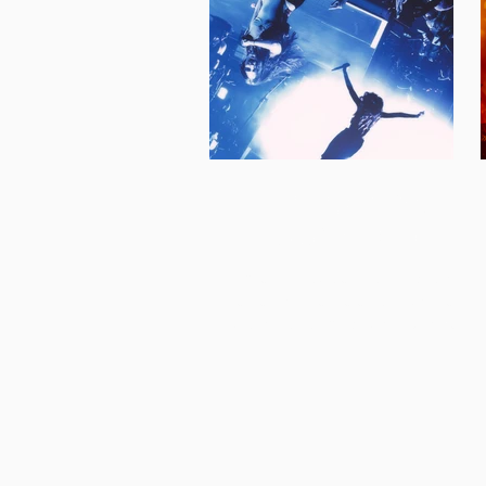
inji electrifies
washington, dc
About 2 years ago, I had the amazing
opportunity to photograph rising pop-
star Inji at The Atlantis in Washington,
DC. About 2 weeks ago, I had the same
amazing opportunity to photograph her
at the 9:30 Club; Atlantis' larger sister
venue. Both performances blew my
expectations out of the water - the
ecstatic energy Inji brought to the stage
flowed throughout the audience who