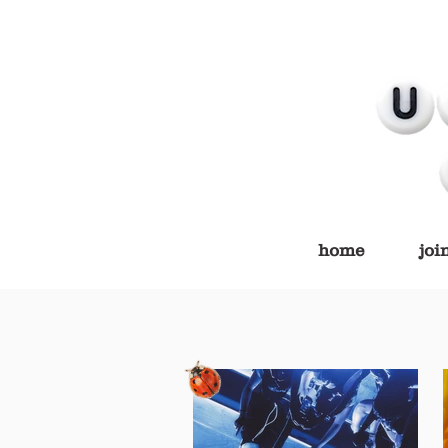
home
joi