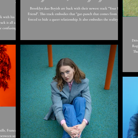
Brooklyn duo Boyish are back with their newest track "Your Best
Friend". This track embodies that "gut-punch that comes from being
k with his latest
forced to hide a queer relationship. It also embodies the reality a lot
of us have faced at the height of the pandemic - dropping your best
he confusing
friend off at the airport and not knowing when you'll see them
hn says “I guess
again." Boyish always write truthful and relatable lyrics for all
’re in - you can
Driv
different kinds of people, and that's what makes them so special.
 you’ve just got
Rop
The vulnerabil
pe measure or
The
Tr
mello
crea
ncesca
 between sound,