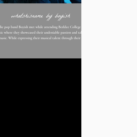
whatshisname by boyish
die pop band Boyish met while attending Berklee College of
ic where they showcased their undeniable passion and talent
music. While expressing their musical talent through their own
tities Boyish was formed. With their youthful indie pop sound
th a hint of angst, they present us with their newest single "
name " is a mixture of War On Drugs and Dancing in The
k by Bruce Springsteen, Boyish gives us a track filled with up
beat music, but dark lyrics