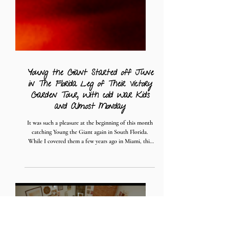
Young the Giant Started off June
in The Florida Leg of Their Victory
Garden Tour, With cold War Kids
and Almost Monday
It was such a pleasure at the beginning of this month
catching Young the Giant again in South Florida.
While I covered them a few years ago in Miami, this
time around was a bit further north in Fort Lauderdale
at the War Memorial Auditorium, a beautiful
relatively new venue (that happens to be right next
door to where I'm living now)! Young the Giant is