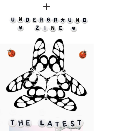
Established in 2018,
Underground Zine is an online
publication
focused on supporting
independent music and art scenes
from around the world
⠀⠀⠀⠀⠀