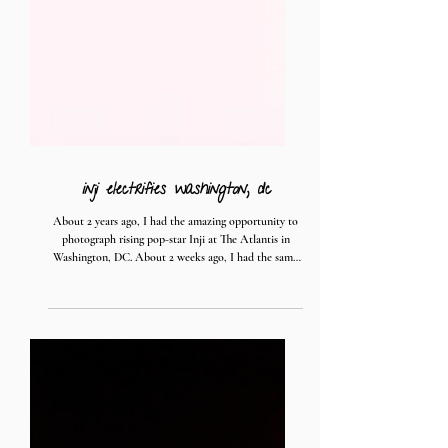
inji electrifies washington, dc
About 2 years ago, I had the amazing opportunity to
photograph rising pop-star Inji at The Atlantis in
Washington, DC. About 2 weeks ago, I had the same
amazing opportunity to photograph her at the 9:30
Club; Atlantis' larger sister venue. Both performances
blew my expectations out of the water - the ecstatic
energy Inji brought to the stage flowed throughout the
audience who returned it right back to her. Singing,
dancing, laughing, yelling, and everything in-between
flooded