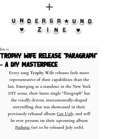
Jun 12
trophy wife release "paragraph"
- a diy masterpiece
Every song 
Trophy Wife
 releases feels more 
representative of their capabilities than the 
last. Emerging as a standout in the New York 
DIY scene, their latest single “
Paragraph
” has 
the vocally driven, instrumentally-shaped 
storytelling that was showcased in their 
previously released album 
Get Ugly
, and will 
be ever present on their upcoming album 
Pathetic
 (set to be released July 10th).