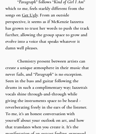
	“
Paragraph
” follows “
Kind of Girl I Am
” 
which to me, feels starkly different from the 
songs on 
Get Ugly
. From an outside 
perspective, it seems as if McKenzie Iazzetta 
has grown to trust her words to push the track 
further, allowing the group space to grow and 
evolve into a voice that speaks whatever it 
damn well pleases. 
	Chemistry present between artists can 
create a unique atmosphere in their music that 
never fails, and “
Paragraph
” is no exception. 
Seen in the bass and guitar following the 
drums in such a complimentary way; Iazzetta’s 
vocals shine through-and-through while 
giving the instruments space to be heard - 
reverberating freely in the ears of the listener. 
To me, it’s an honest conversation with 
yourself about your outlook on art, and how 
that translates when you create it. It’s the 
manifestation of an outcast feeling, expressed 