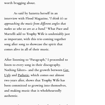
worth bragging about. 
	As said by Iazzetta herself in an 
interview with Flood Magazine, “
I think it’s us 
approaching the music from different angles that 
makes us who we are as a band.
” What Pace and 
Martelli add to 
Trophy Wife
 is undeniably just 
as important, with this trio coming together 
song after song to showcase the spirit that 
comes alive in all of their music.
After listening to “Paragraph,” I proceeded to 
listen to every song in their discography. 
Nothing falters– and the growth between 
Get 
Ugly
 and 
Pathetic
, which comes out almost 
two years after, shows that 
Trophy Wife
 has 
been committed to growing into themselves, 
and making music that is wholeheartedly 
authentic. 