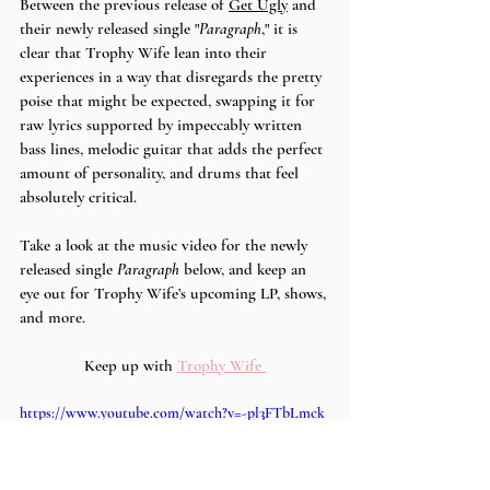
Between the previous release of 
Get Ugly
 and 
their newly released single "
Paragraph
," it is 
clear that Trophy Wife lean into their 
experiences in a way that disregards the pretty 
poise that might be expected, swapping it for 
raw lyrics supported by impeccably written 
bass lines, melodic guitar that adds the perfect 
amount of personality, and drums that feel 
absolutely critical. 
Take a look at the music video for the newly 
released single 
Paragraph
 below, and keep an 
eye out for Trophy Wife’s upcoming LP, shows, 
and more.
Keep up with 
Trophy Wife 
https://www.youtube.com/watch?v=-pl3FTbLmck