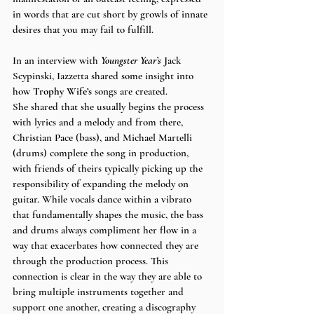
in words that are cut short by growls of innate 
desires that you may fail to fulfill.
In an interview with 
Youngster Year’s
 Jack 
Scypinski, Iazzetta shared some insight into 
how 
Trophy Wife’s
 songs are created. 
She shared that she usually begins the process 
with lyrics and a melody and from there, 
Christian Pace (bass), and Michael Martelli 
(drums) complete the song in production, 
with friends of theirs typically picking up the 
responsibility of expanding the melody on 
guitar. While vocals dance within a vibrato 
that fundamentally shapes the music, the bass 
and drums always compliment her flow in a 
way that exacerbates how connected they are 
through the production process. This 
connection is clear in the way they are able to 
bring multiple instruments together and 
support one another, creating a discography 