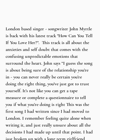
London based singer - songwriter John Myrtle 
is back with his latest track "How Can You Tell 
If You Love Her?".  This track is all about the 
anxieties and self doubt that comes with the 
confusing unpredictable emotions that 
surround the heart. John says “I guess the song 
is about being sure of the relationship you’re 
in - you can never really be certain you’re 
doing the right thing, you’ve just got to trust 
yourself. It’s not like you can get a tape 
measure or complete a questionnaire to tell 
you if what you’re doing is right This was the 
first song I had written since I had moved to 
London. I remember feeling quite alone when 
writing it, and just really unsure about all the 
decisions I had made up until that point. I had 
just broken up with a long term girlfriend 