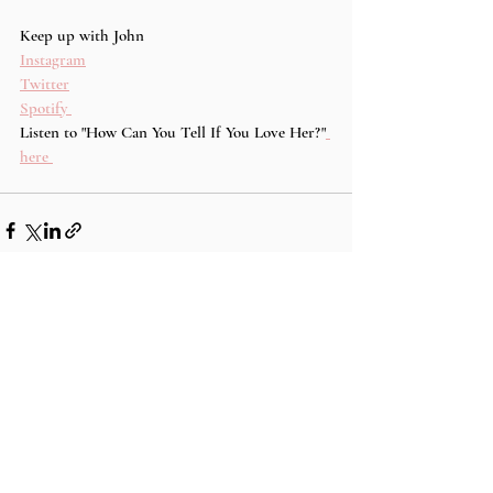
Keep up with John 
Instagram
Twitter
Spotify 
Listen to "How Can You Tell If You Love Her?"
here 
Recent Posts
See All