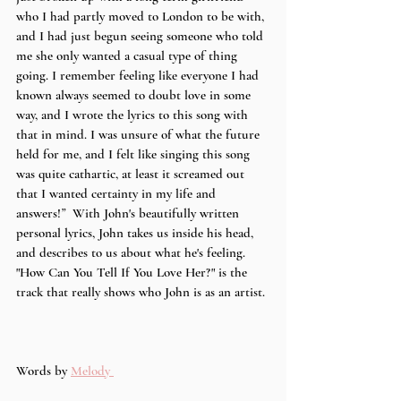
who I had partly moved to London to be with, 
and I had just begun seeing someone who told 
me she only wanted a casual type of thing 
going. I remember feeling like everyone I had 
known always seemed to doubt love in some 
way, and I wrote the lyrics to this song with 
that in mind. I was unsure of what the future 
held for me, and I felt like singing this song 
was quite cathartic, at least it screamed out 
that I wanted certainty in my life and 
answers!
”  
With John's beautifully written 
personal lyrics, John takes us inside his head, 
and describes to us about what he's feeling. 
"How Can You Tell If You Love Her?" is the 
track that really shows who John is as an artist. 
Words by 
Melody 