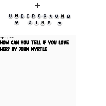
Apr 24, 2021
how can you tell if you love
her? by john myrtle