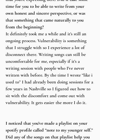
time for you to be able to write from your 
own honest and sincere perspective, or was 
that something that came naturally to you 
from the beginning?
It definitely took me a while and it’s still an 
ongoing process. Vulnerability is something 
that I struggle with so I experience a lot of 
disconnect there. Writing songs can still be 
uncomfortable for me, especially if it’s a 
writing session with people who I’ve never 
written with before. By the time I wrote “like i 
used to” I had already been doing sessions for a 
few years in Nashville so I figured out how to 
sit with the discomfort and come out with 
vulnerability. It gets easier the more I do it.
I noticed that you’ve made a playlist on your 
spotify profile called “note to my younger self.” 
Did any of the songs on that playlist help you 