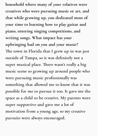
household where many of your relatives were 
creatives who were pursuing music or art, and 
that while growing up, you dedicated most of 
your time to learning how to play guitar and 
piano, entering singing competitions, and 
writing songs. What impact has your 
upbringing had on you and your music?
The town in Florida that I grew up in was just 
outside of Tampa, so it was definitely not a 
super musical place. There wasn’t really a big 
music scene so growing up around people who 
were pursuing music professionally was 
something that allowed me to know that it was 
possible for me to pursue it too. It gave me the 
space as a child to be creative. My parents were 
super supportive and gave me a lot of 
motivation from a young age, so my creative 
pursuits were always encouraged. 