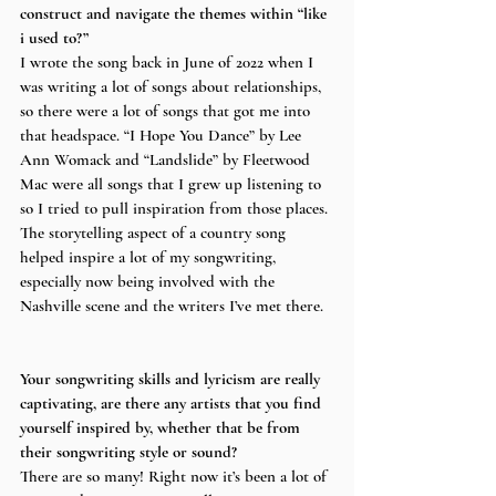
construct and navigate the themes within “like 
i used to?”
I wrote the song back in June of 2022 when I 
was writing a lot of songs about relationships, 
so there were a lot of songs that got me into 
that headspace. “I Hope You Dance” by Lee 
Ann Womack and “Landslide” by Fleetwood 
Mac were all songs that I grew up listening to 
so I tried to pull inspiration from those places. 
The storytelling aspect of a country song 
helped inspire a lot of my songwriting, 
especially now being involved with the 
Nashville scene and the writers I’ve met there. 
Your songwriting skills and lyricism are really 
captivating, are there any artists that you find 
yourself inspired by, whether that be from 
their songwriting style or sound?
There are so many! Right now it’s been a lot of 