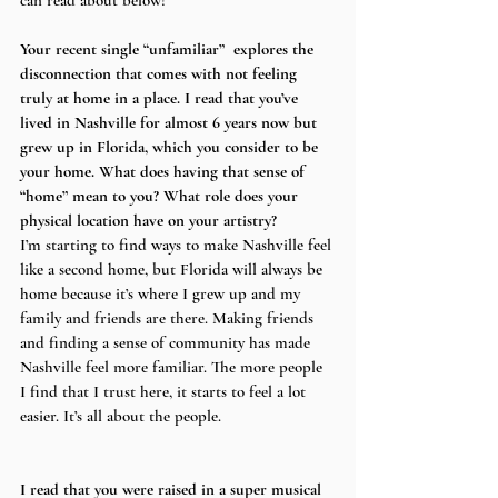
can read about below!
Your recent single “unfamiliar”  explores the 
disconnection that comes with not feeling 
truly at home in a place. I read that you’ve 
lived in Nashville for almost 6 years now but 
grew up in Florida, which you consider to be 
your home. What does having that sense of 
“home” mean to you? What role does your 
physical location have on your artistry?
I’m starting to find ways to make Nashville feel 
like a second home, but Florida will always be 
home because it’s where I grew up and my 
family and friends are there. Making friends 
and finding a sense of community has made 
Nashville feel more familiar. The more people 
I find that I trust here, it starts to feel a lot 
easier. It’s all about the people. 
I read that you were raised in a super musical 