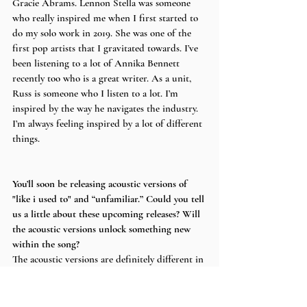
Gracie Abrams. Lennon Stella was someone 
who really inspired me when I first started to 
do my solo work in 2019. She was one of the 
first pop artists that I gravitated towards. I’ve 
been listening to a lot of Annika Bennett 
recently too who is a great writer. As a unit, 
Russ is someone who I listen to a lot. I’m 
inspired by the way he navigates the industry. 
I’m always feeling inspired by a lot of different 
things. 
You’ll soon be releasing acoustic versions of 
"like i used to" and “unfamiliar.” Could you tell 
us a little about these upcoming releases? Will 
the acoustic versions unlock something new 
within the song?
The acoustic versions are definitely different in 
the sense that some of the melodies are 
changed and the keys in the song change in 
some ways. One is piano based and the other is 