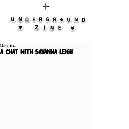
Mar 5, 2024
A chat with Savanna Leigh