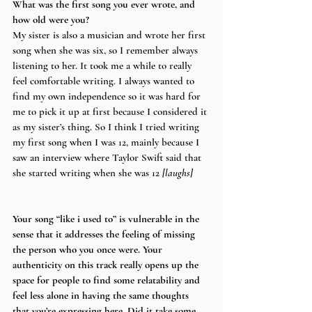
What was the first song you ever wrote, and 
how old were you?
My sister is also a musician and wrote her first 
song when she was six, so I remember always 
listening to her. It took me a while to really 
feel comfortable writing. I always wanted to 
find my own independence so it was hard for 
me to pick it up at first because I considered it 
as my sister’s thing. So I think I tried writing 
my first song when I was 12, mainly because I 
saw an interview where Taylor Swift said that 
she started writing when she was 12 
[laughs]
Your song “like i used to” is vulnerable in the 
sense that it addresses the feeling of missing 
the person who you once were. Your 
authenticity on this track really opens up the 
space for people to find some relatability and 
feel less alone in having the same thoughts 
that you’re expressing here. Did it take some 