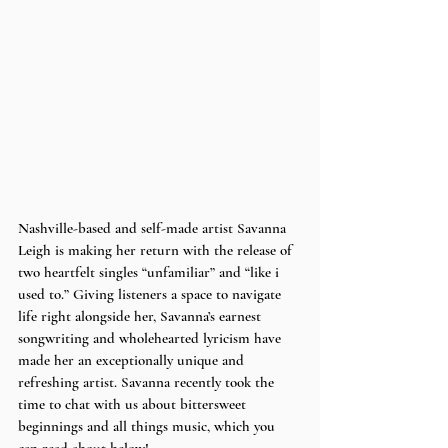
Nashville-based and self-made artist Savanna 
Leigh is making her return with the release of 
two heartfelt singles “unfamiliar” and “like i 
used to.” Giving listeners a space to navigate 
life right alongside her, Savanna’s earnest 
songwriting and wholehearted lyricism have 
made her an exceptionally unique and 
refreshing artist. Savanna recently took the 
time to chat with us about bittersweet 
beginnings and all things music, which you 