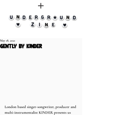
May 18, 2021
gently by kinder
London based singer-songwriter, producer and 
multi-instrumentalist KINDER presents us 