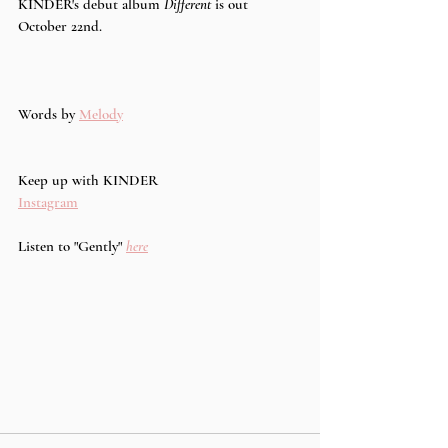
KINDER's debut album 
Different 
is out 
October 22nd.
Words by 
Melody
Keep up with KINDER
Instagram
Listen to "Gently" 
here