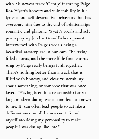
with his newest track "Gently" featuring Paige 
Bea. Wyatt's honesty and vulnerability in his 
lyrics about self destructive behaviors that has 
overcome him due to the end of relationships 
romantic and platonic. Wyatt's vocals and soft 
piano playing (on his Grandfather's piano) 
intertwined with Paige's vocals bring a 
beautiful masterpiece in our ears. The string 
filled chorus, and the incredible final chorus 
sung by Paige really brings it all together. 
There's nothing better than a track that is 
filled with honesty, and clear vulnerability 
about something, or someone that was once 
loved. “Having been in a relationship for so 
long, modern dating was a complete unknown 
to me. It  can often lead people to act like a 
different version of themselves. I  found 
myself moulding my personality to make 
people I was dating like  me." 