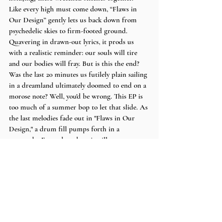
Like every high must come down, “Flaws in 
Our Design” gently lets us back down from 
psychedelic skies to firm-footed ground. 
Quavering in drawn-out lyrics, it prods us 
with a realistic reminder: our souls will tire 
and our bodies will fray. But is this the end? 
Was the last 20 minutes us futilely plain sailing 
in a dreamland ultimately doomed to end on a 
morose note? Well, you'd be wrong. This EP is 
too much of a summer bop to let that slide. As 
the last melodies fade out in "Flaws in Our 
Design," a drum fill pumps forth in a 
crescendo. Every drumbeat instills new verve, 
as if pounding in mantra “I may be flawed, I 
may have taken few falls, but I’m still 
running.” 
Words by
 Shea 