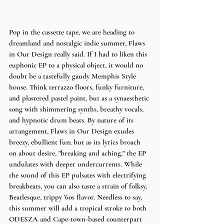
Pop in the cassette tape, we are heading to 
dreamland and nostalgic indie summer, Flaws 
in Our Design really said. If I had to liken this 
euphonic EP to a physical object, it would no 
doubt be a tastefully gaudy Memphis Style 
house. Think terrazzo floors, funky furniture, 
and plastered pastel paint, but as a synaesthetic 
song with shimmering synths, breathy vocals, 
and hypnotic drum beats. By nature of its 
arrangement, Flaws in Our Design exudes 
breezy, ebullient fun; but as its lyrics broach 
on about desire, "breaking and aching," the EP 
undulates with deeper undercurrents. While 
the sound of this EP pulsates with electrifying 
breakbeats, you can also taste a strain of folksy, 
Beatlesque, trippy ’60s flavor. Needless to say, 
this summer will add a tropical stroke to both 
ODESZA and Cape-town-based counterpart 