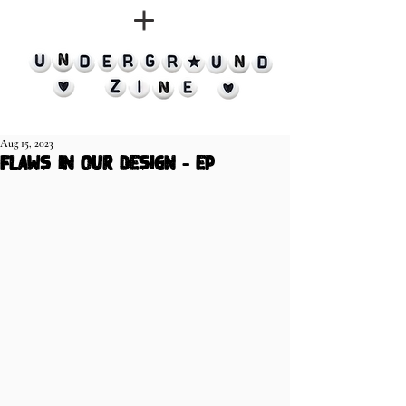
Aug 15, 2023
Flaws in Our Design - EP