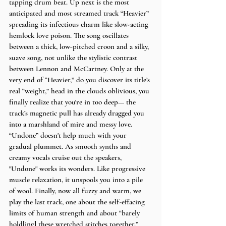
tapping drum beat. Up next is the most 
anticipated and most streamed track “Heavier” 
spreading its infectious charm like slow-acting 
hemlock love poison. The song oscillates 
between a thick, low-pitched croon and a silky, 
suave song, not unlike the stylistic contrast 
between Lennon and McCartney. Only at the 
very end of “Heavier,” do you discover its title’s 
real “weight,” head in the clouds oblivious, you 
finally realize that you're in too deep— the 
track’s magnetic pull has already dragged you 
into a marshland of mire and messy love. 
“Undone” doesn't help much with your 
gradual plummet. As smooth synths and 
creamy vocals cruise out the speakers, 
"Undone" works its wonders. Like progressive 
muscle relaxation, it unspools you into a pile 
of wool. Finally, now all fuzzy and warm, we 
play the last track, one about the self-effacing 
limits of human strength and about “barely 
hold[ing] these wretched stitches together.” 