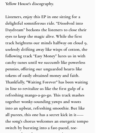
Yellow House's discography. 
Listeners, enjoy this EP in one sitting for a 
delightful somniferous ride. “Dissolved into 
Daydream” beckons the listeners to close their 
eyes to keep the magic alive. While the first 
track heightens our minds halfway on cloud 9, 
uselessly drifting away like wisps of cotton, the 
following track “Easy Money” lures us in with 
catchy tunes until we succumb like powerless 
pennies, offering our unguarded hearts like 
tokens of easily obtained money and faith. 
Thankfully, "Waiting Forever" has been waiting 
in line to revitalize us like the first gulp of a 
refreshing mango-a-go-go. This track mashes 
together wonky-sounding yawps and woots 
into an upbeat, refreshing smoothie. But like 
all purees, this one has a secret kick in it——
the song's chorus welcomes an energetic tempo 
switch by bursting into a fast-paced, toe-