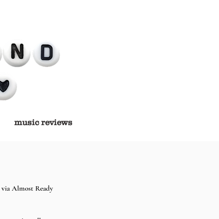
music reviews
 via Almost Ready 