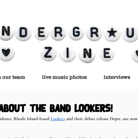
n our team
live music photos
interviews
 about the band Lookers!
idence, Rhode Island-based 
Lookers
 and their debut release 
Deeper
, out now