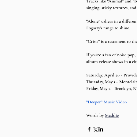
Tracks like “Animal” and “B
singing, sticky textures, an
“Alone” ushers in a differen
Fogarty’s range to shine.
“Crisis” is a testament to th
If you’re a fan of noise pop,
album release shows in a cit
Saturday, April 26 - Provid
Thursday, May 1 - Montclair
Friday, May 2 - Brooklyn, N
“Deeper” Music Video
Words by 
Maddie