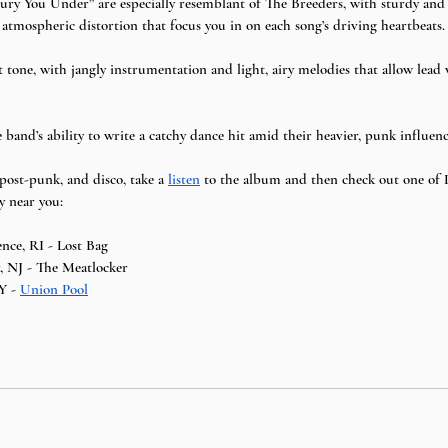
ury You Under” are especially resemblant of The Breeders, with sturdy and 
d atmospheric distortion that focus you in on each song’s driving heartbeats.
t tone, with jangly instrumentation and light, airy melodies that allow lead
e band’s ability to write a catchy dance hit amid their heavier, punk influenc
 post-punk, and disco, take a 
listen
 to the album and then check out one of
y near you:
ence, RI - Lost Bag
, NJ - The Meatlocker
Y - 
Union Pool