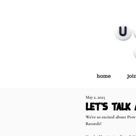
home
joi
May 2, 2025
let's talk
We’re so excited about Prov
Records!