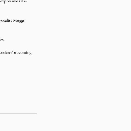
expressive talk-
 
 vocalist Muggs 
es.
 Lookers’ upcoming 