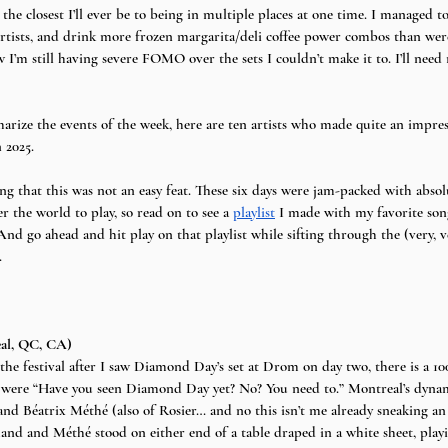
 the closest I’ll ever be to being in multiple places at one time. I managed 
9 artists, and drink more frozen margarita/deli coffee power combos than wer
m still having severe FOMO over the sets I couldn’t make it to. I’ll need 
rize the events of the week, here are ten artists who made quite an impre
 2025. 
ng that this was not an easy feat. These six days were jam-packed with absol
er the world to play, so read on to see a 
playlist
 I made with my favorite son
And go ahead and hit play on that playlist while sifting through the (very, 
.
al, QC, CA)
the festival after I saw Diamond Day’s set at Drom on day two, there is a 1
 were “Have you seen Diamond Day yet? No? You need to.” Montreal’s dyn
nd Béatrix Méthé (also of Rosier… and no this isn’t me already sneaking an
Bachand and Méthé stood on either end of a table draped in a white sheet, playi