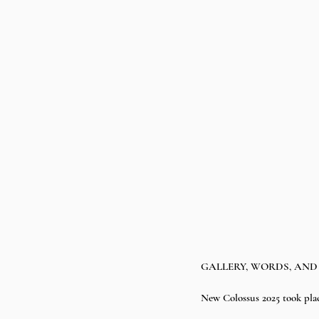
GALLERY, WORDS, AND 
New Colossus 2025 took plac