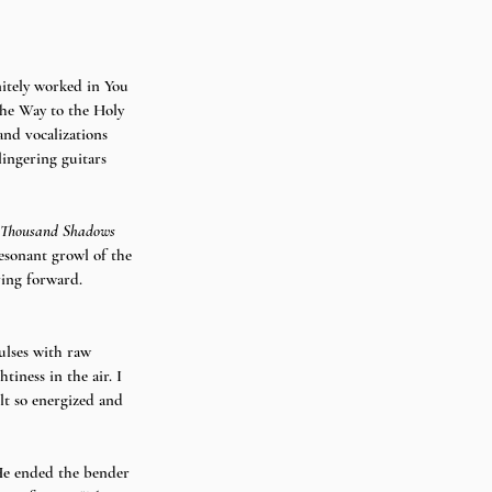
nitely worked in You 
The Way to the Holy 
and vocalizations 
lingering guitars 
Thousand Shadows 
resonant growl of the 
ving forward.
ulses with raw 
tiness in the air. I 
lt so energized and 
“He ended the bender 