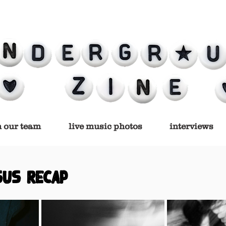
n our team
live music photos
interviews
SUS RECAP