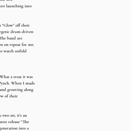
ore launching into 
 “Glow” off their 
nergetic drum-driven 
 The band are 
een on repeat for me. 
to watch unfold 
What a treat it was 
f Pynch. When I made 
band grooving along 
ew of their 
two set, it’s an 
test release “The 
generation into a 