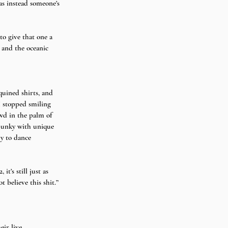
as instead someone’s 
to give that one a 
 and the oceanic 
quined shirts, and 
I stopped smiling 
wd in the palm of 
spunky with unique 
y to dance 
t’s still just as 
t believe this shit.” 
eir live 