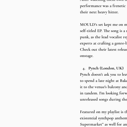
performance was a frenetic 
their next heavy hitter.
MOULD’s set kept me on my t
self-titled EP. The song is 
punk, as the lead vocalist r
experts at crafting a genre-
Check out their latest rele
onstage.
Pynch (London, UK)
Pynch doesn’t ask you to lea
to spend a late night at Ba
it to the venue’s balcony an
in tandem. I’m looking forwa
unreleased songs during thei
Featured on my playlist is t
existential synthpop anthem 
Supermarket” as well for ano