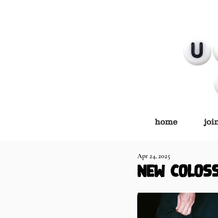
home
joi
Apr 24, 2025
NEW COLOS