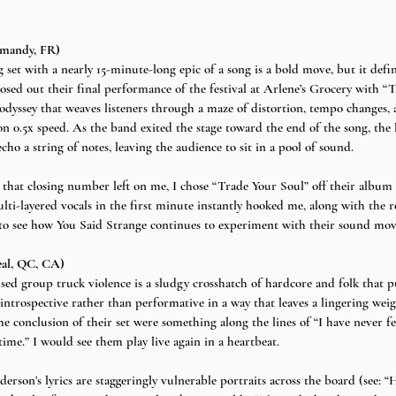
rmandy, FR)
set with a nearly 15-minute-long epic of a song is a bold move, but it defi
losed out their final performance of the festival at Arlene’s Grocery with “
odyssey that weaves listeners through a maze of distortion, tempo changes, 
 on 0.5x speed. As the band exited the stage toward the end of the song, the 
ho a string of notes, leaving the audience to sit in a pool of sound.
 that closing number left on me, I chose “Trade Your Soul” off their album 
ulti-layered vocals in the first minute instantly hooked me, along with the 
ed to see how You Said Strange continues to experiment with their sound mo
eal, QC, CA)
sed group truck violence is a sludgy crosshatch of hardcore and folk that p
 introspective rather than performative in a way that leaves a lingering weigh
he conclusion of their set were something along the lines of “I have never fe
ime.” I would see them play live again in a heartbeat.
erson’s lyrics are staggeringly vulnerable portraits across the board (see: 