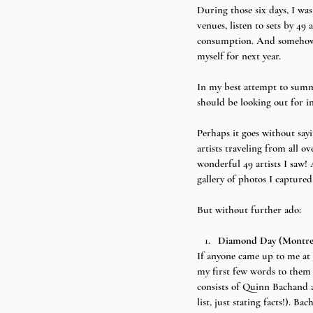
During those six days, I was
venues, listen to sets by 4
consumption. And somehow I’
myself for next year.
In my best attempt to summa
should be looking out for in
Perhaps it goes without sayi
artists traveling from all ov
wonderful 49 artists I saw! 
gallery of photos I captured
But without further ado:
Diamond Day (Montre
If anyone came up to me at 
my first few words to them
consists of Quinn Bachand a
list, just stating facts!). 