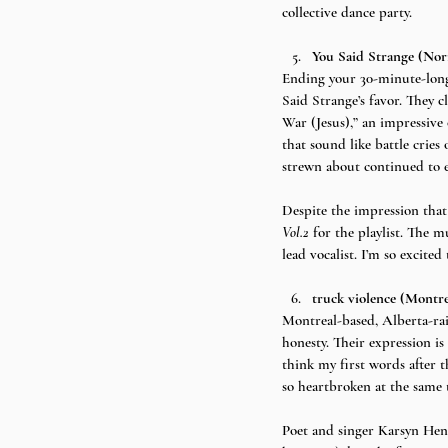
collective dance party.
You Said Strange (No
Ending your 30-minute-long 
Said Strange’s favor. They c
War (Jesus),” an impressive 
that sound like battle cries
strewn about continued to ec
Despite the impression that
Vol.2 
for the playlist. The m
lead vocalist. I’m so excit
truck violence (Montr
Montreal-based, Alberta-rai
honesty. Their expression is
think my first words after t
so heartbroken at the same t
Poet and singer Karsyn Hend