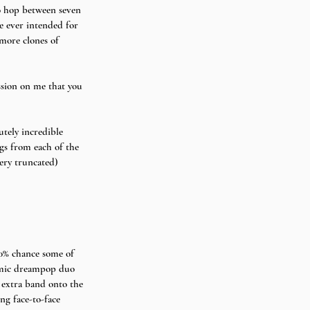
to hop between seven 
e ever intended for 
more clones of 
ssion on me that you 
utely incredible 
gs from each of the 
very truncated) 
00% chance some of 
amic dreampop duo 
 extra band onto the 
ng face-to-face 