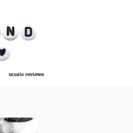
music reviews