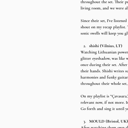
throughout the set. Their p
living room, and we were all
Since their set, I’ve listen
shout on my recap playlist.
sonic swells will keep you gl
shishi (Vilnius, LT)
Watching Lithuanian power tr
glitter eyeshadow, was like
once during their set. Afte
their hands. Shishi writes 
harmonies and funky guitar 
throughout their whole set, 
On my playlist is “Çavasara,”
relevant now, if not more. It
Go forth and sing it until y
MOULD (Bristol, UK)
After watching them own the 