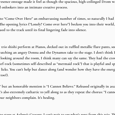
resence onstage made it feel as though the spacious, high-ceilinged Drom w
 onlookers into an intimate creative process.
ed to “Come Over Here” an embarrassing number of times, so naturally I had 
 The opening lyrics (“Lonely? Come over here”) beckon you into their world,
ued to the track until its final lingering fade into silence.
io shishi perform at Pianos, decked out in ruffled metallic flare pants, se
 watching an angsty Donna and the Dynamos take to the stage. I don’t think 
r looking around the room, I think many can say the same. They had the cro
surf-rock (sometimes self-described as “mermaid rock”) that is playful and 
licks. You can’t help but dance along (and wonder how they have the energ
too!).
 but an honorable mention is “I Cannot Believe.” Released originally in 2022, i
’s also extremely cathartic to yell along to as they repeat the chorus: “I canno
our neighbors complain. It’s healing.
stage at Arlene’s Grocery, I can’t wait to see what’s next from this trio. Th