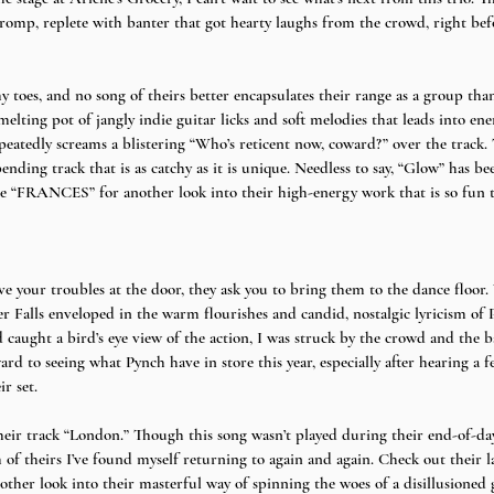
romp, replete with banter that got hearty laughs from the crowd, right bef
oes, and no song of theirs better encapsulates their range as a group than
a melting pot of jangly indie guitar licks and soft melodies that leads into e
epeatedly screams a blistering “Who’s reticent now, coward?” over the track.
bending track that is as catchy as it is unique. Needless to say, “Glow” has b
ase “FRANCES” for another look into their high-energy work that is so fun 
ve your troubles at the door, they ask you to bring them to the dance floor. 
ker Falls enveloped in the warm flourishes and candid, nostalgic lyricism o
d caught a bird’s eye view of the action, I was struck by the crowd and the 
rd to seeing what Pynch have in store this year, especially after hearing a f
r set.
heir track “London.” Though this song wasn’t played during their end-of-day-
of theirs I’ve found myself returning to again and again. Check out their la
ther look into their masterful way of spinning the woes of a disillusioned 