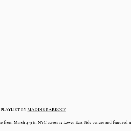
PLAYLIST BY 
MADDIE BARKOCY
e from March 4-9 in NYC across 12 Lower East Side venues and featured nea