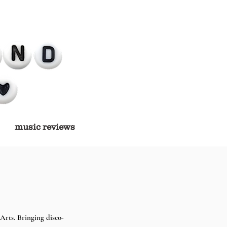
music reviews
 Arts. Bringing disco-