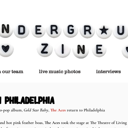
n our team
live music photos
interviews
 philadelphia
co-pop album, 
Gold Star Baby
, 
The Aces
 return to Philadelphia 
and hot pink feather boas, 
The Aces
 took the stage at The Theatre of Living