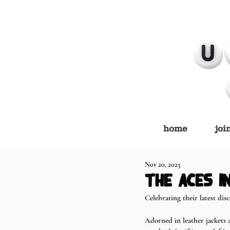
home
joi
Nov 20, 2025
the aces in
Celebrating their latest dis
Adorned in leather jackets 