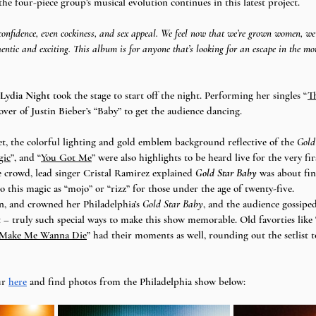
, the four-piece group’s musical evolution continues in this latest project. 
confidence, even cockiness, and sex appeal. We feel now that we’re grown women, we
hentic and exciting. This album is for anyone that’s looking for an escape in the mo
Lydia Night
 took the stage to start off the night. Performing her singles “
T
cover of Justin Bieber’s “Baby” to get the audience dancing. 
et, the colorful lighting and gold emblem background reflective of the 
Gold
gic
”, and “
You Got Me
” were also highlights to be heard live for the very fir
 crowd, lead singer Cristal Ramirez explained 
Gold Star Baby
 was about fin
o this magic as “mojo” or “rizz” for those under the age of twenty-five. 
, and crowned her Philadelphia’s 
Gold Star Baby
, and the audience gossipe
 truly such special ways to make this show memorable. Old favorties like 
 Make Me Wanna Die
” had their moments as well, rounding out the setlist to
r 
here
 and find photos from the Philadelphia show below: 