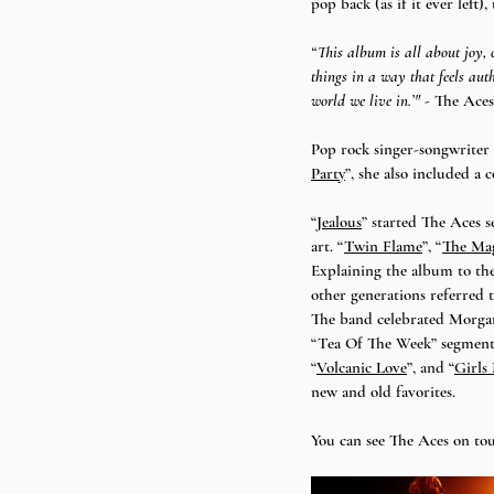
pop back (as if it ever left)
“This album is all about joy, 
things in a way that feels aut
world we live in.’" - 
The Aces
Pop rock singer-songwriter 
Party
”, she also included a 
“
Jealous
” started The Aces s
art. “
Twin Flame
”, “
The Ma
Explaining the album to the
other generations referred t
The band celebrated Morgan
“Tea Of The Week” segment –
“
Volcanic Love
”, and “
Girls
new and old favorites. 
You can see The Aces on tou