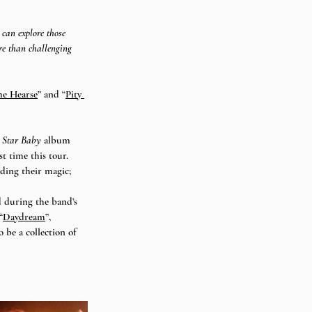
 can explore those 
re than challenging 
he Hearse
” and “
Pity 
 Star Baby
 album 
st time this tour. 
ding their magic; 
d during the band’s 
“
Daydream
”, 
 be a collection of 