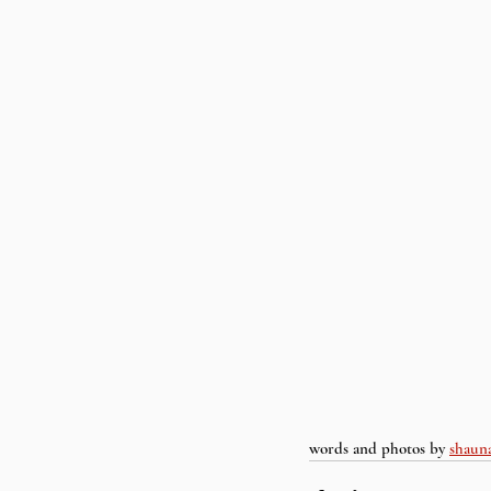
words and photos by 
shaun