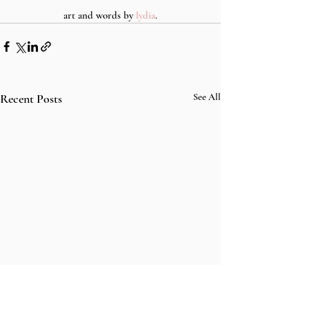
art and words by 
lydia
.
Recent Posts
See All