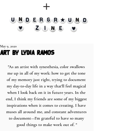
May 9, 2020
art by lydia ramos
"As an artist with synesthesia, color swallows 
me up in all of my work: how to get the tone 
of my memory just right, trying to document 
my day-to-day life in a way that'll feel magical 
when I look back on it in future years. In the 
end, I think my friends are some of my biggest 
inspirations when it comes to creating. I have 
muses all around me, and constant adventures 
to document—I'm grateful to have so many 
good things to make work out of. "