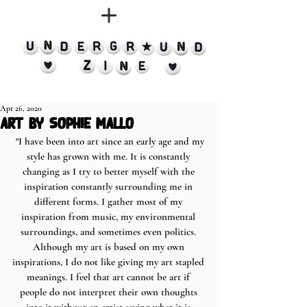
Apr 26, 2020
art by sophie mallo
 "I have been into art since an early age and my 
style has grown with me. It is constantly 
changing as I try to better myself with the 
inspiration constantly surrounding me in 
different forms. I gather most of my 
inspiration from music, my environmental 
surroundings, and sometimes even politics. 
Although my art is based on my own 
inspirations, I do not like giving my art stapled 
meanings. I feel that art cannot be art if 
people do not interpret their own thoughts 