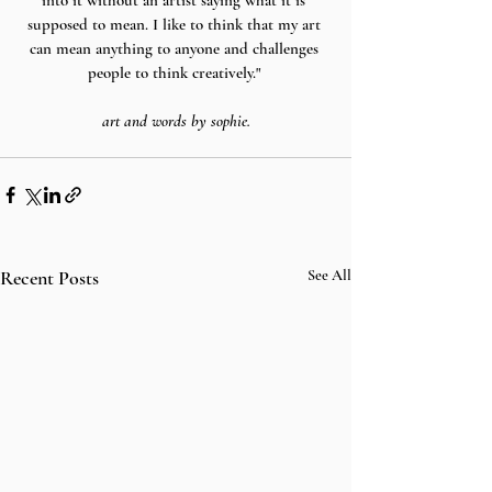
into it without an artist saying what it is 
supposed to mean. I like to think that my art 
can mean anything to anyone and challenges 
people to think creatively." 
art and words by sophie.
Recent Posts
See All