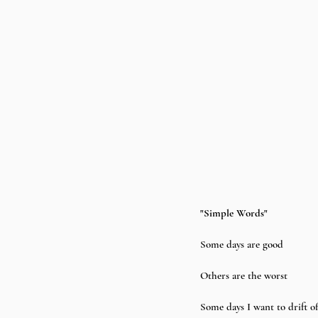
"Simple Words"
Some days are good
Others are the worst
Some days I want to drift of