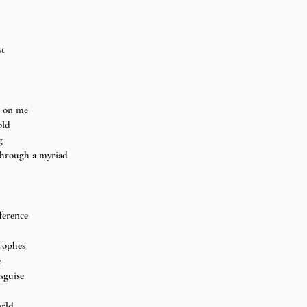
t 
n on me 
old 
g 
through a myriad 
ference 
rophes 
 
sguise 
rld 