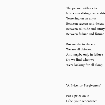
The person withers too 
It is a tantalizing dance, this
Teetering on an abyss 
Between success and defeat 
Between solitude and amity
Between failure and future 
But maybe in the end 
We are all defeated 
And maybe only in failure 
Do we find what we 
Were looking for all along.
"A Price for Forgiveness"
Put a price on it 
Label your repentance 