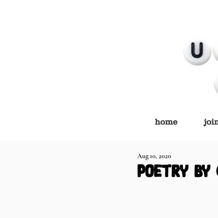
home
joi
Aug 10, 2020
poetry by 