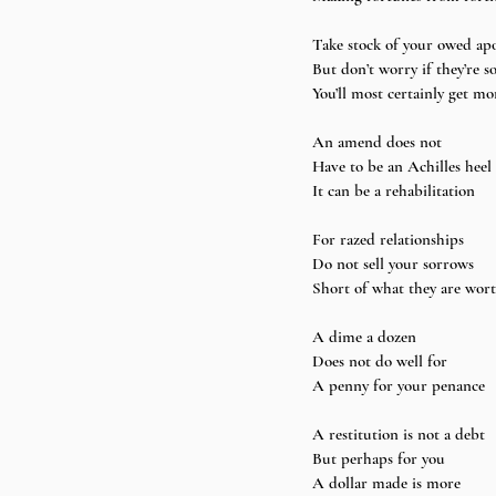
Take stock of your owed apo
But don’t worry if they’re s
You’ll most certainly get mo
An amend does not 
Have to be an Achilles heel 
It can be a rehabilitation
For razed relationships 
Do not sell your sorrows 
Short of what they are wor
A dime a dozen 
Does not do well for 
A penny for your penance
A restitution is not a debt 
But perhaps for you 
A dollar made is more