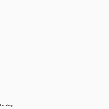
f to sleep