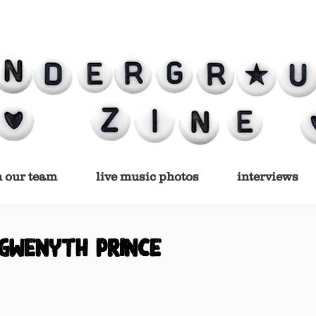
n our team
live music photos
interviews
gwenyth prince