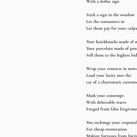
With a dollar sign
Stick a sign in the window 
Let the consumers in 
Let them pay for your culpa
Your knickknacks made of n
Your porcelain made of pen
Sell them to the highest bi
Wrap your remorse in news
Load your laxity into the 
car of a charismatic custom
Mask your contempt 
With delectable wares 
Forged from false forgivene
You exchange your responsib
For cheap exoneration 
Making fortunes from forti