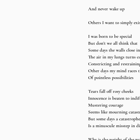
And never wake up
Others I want to simply exis
I was born to be special 
But don’t we all think that 
Some days the walls close i
The air in my lungs turns c
Constricting and restrainin
Other days my mind races 
Of pointless possibilities 
Tears fall off rosy cheeks 
Innocence is beaten to indif
Mustering courage 
Seems like mourning catast
But some days a catastrophe
Is a minuscule misstep in di
Why is the weight of the wo