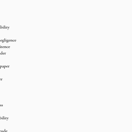
bility
egligence 
itence 
dder
paper 
er
ss
ility 
tude