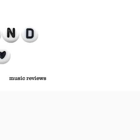
music reviews