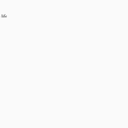
 life 
 