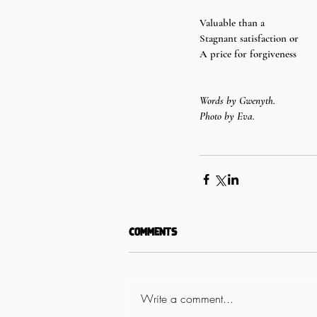
Valuable than a 
Stagnant satisfaction or 
A price for forgiveness
Words by Gwenyth.
Photo by Eva.
Comments
Write a comment...