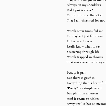
Always on my shoulders 
Did I put it there? 
Or did this so called God 
That I am chastised for not 
Words often times fail me 
Or maybe I just fail them 
Either way I never 
Really know what to say 
Stuttering through life 
Words trapped in throats 
That rest there until they ro
Beauty is pain 
But there is grief in 
Everything that is beautiful
“Pretty” is a simple word 
But pin it on a person 
And it seems to wither 
Away until it has no meani