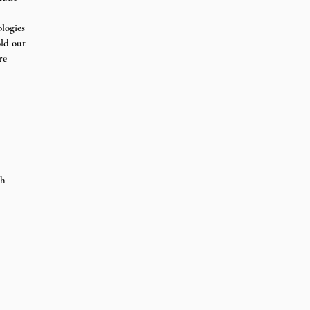
logies 
old out 
re
th