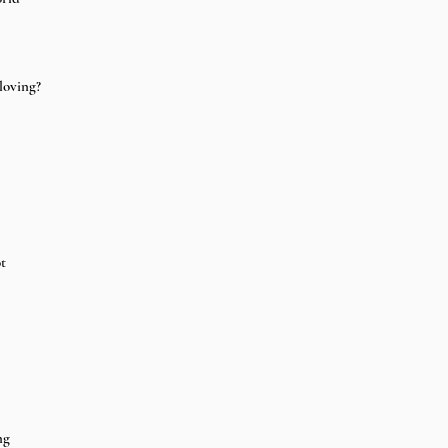
loving? 
t 
 
ng 