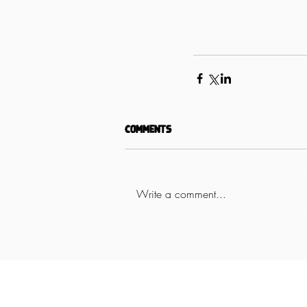
Comments
Write a comment...