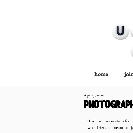
home
joi
Apr 27, 2020
photograph
"The core inspiration for
with friends, [meant] to 