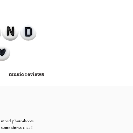
music reviews
planned photoshoots 
 some shows that I 