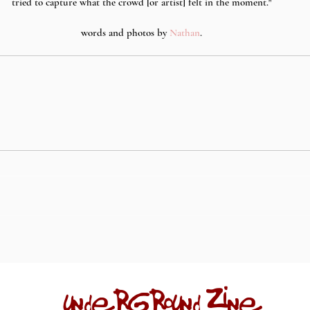
tried to capture what the crowd [or artist] felt in the moment."
words and photos by 
Nathan
.
underground zine