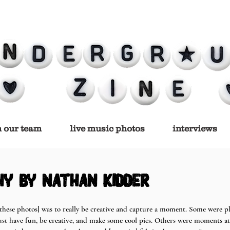
n our team
live music photos
interviews
y by nathan kidder
 [these photos] was to really be creative and capture a moment. Some were 
just have fun, be creative, and make some cool pics. Others were moments at