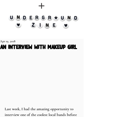
Apr 19, 2018
an interview with makeup girl
Last week, I had the amazing opportunity to 
interview one of the coolest local bands before 