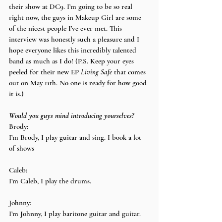
their show at DC9. I’m going to be so real 
right now, the guys in Makeup Girl are some 
of the nicest people I’ve ever met. This 
interview was honestly such a pleasure and I 
hope everyone likes this incredibly talented 
band as much as I do! (P.S. Keep your eyes 
peeled for their new EP 
Living Safe
 that comes 
out on May 11th. No one is ready for how good 
it is.)
Would you guys mind introducing yourselves?
Brody:
I’m Brody, I play guitar and sing. I book a lot 
of shows
Caleb:
I’m Caleb, I play the drums.
Johnny:
I’m Johnny, I play baritone guitar and guitar.