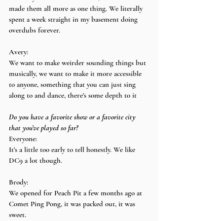
made them all more as one thing. We literally 
spent a week straight in my basement doing 
overdubs forever.
Avery:
We want to make weirder sounding things but 
musically, we want to make it more accessible 
to anyone, something that you can just sing 
along to and dance, there’s some depth to it
Do you have a favorite show or a favorite city 
that you’ve played so far?
Everyone:
It’s a little too early to tell honestly. We like 
DC9 a lot though.
Brody:
We opened for Peach Pit a few months ago at 
Comet Ping Pong, it was packed out, it was 
sweet.