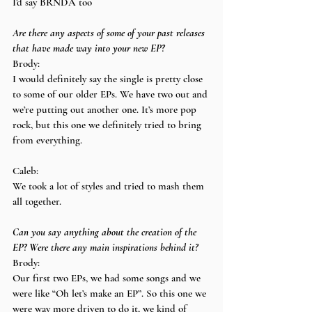
I’d say BRNDA too
Are there any aspects of some of your past releases 
that have made way into your new EP?
Brody:
I would definitely say the single is pretty close 
to some of our older EPs. We have two out and 
we’re putting out another one. It’s more pop 
rock, but this one we definitely tried to bring 
from everything.
Caleb:
We took a lot of styles and tried to mash them 
all together.
Can you say anything about the creation of the 
EP? Were there any main inspirations behind it?
Brody:
Our first two EPs, we had some songs and we 
were like “Oh let’s make an EP”. So this one we 
were way more driven to do it, we kind of 