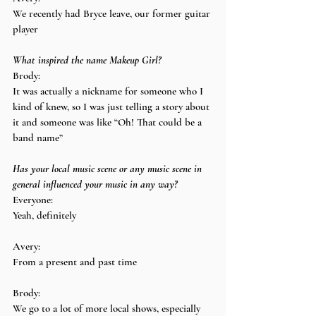
We recently had Bryce leave, our former guitar 
player
What inspired the name Makeup Girl?
Brody:
It was actually a nickname for someone who I 
kind of knew, so I was just telling a story about 
it and someone was like “Oh! That could be a 
band name”
Has your local music scene or any music scene in 
general influenced your music in any way?
Everyone:
Yeah, definitely
Avery:
From a present and past time
Brody:
We go to a lot of more local shows, especially 