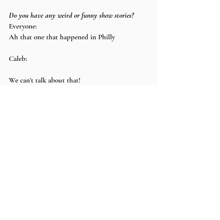
Do you have any weird or funny show stories?
Everyone:
Ah that one that happened in Philly
Caleb:
We can’t talk about that!
Avery:
We’ll keep that one on the down low
Brody:
Johnny once got really drunk
Johnny:
I wouldn’t say really drunk. I’d say the 