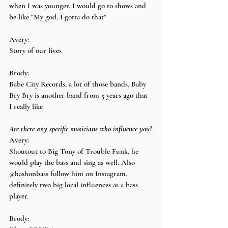
when I was younger, I would go to shows and 
be like “My god, I gotta do that”
Avery:
Story of our lives
Brody:
Babe City Records, a lot of those bands, Baby 
Bry Bry is another band from 5 years ago that 
I really like
Are there any specific musicians who influence you?
Avery:
Shoutout to Big Tony of Trouble Funk, he 
would play the bass and sing as well. Also 
@hashonbass follow him on Instagram, 
definitely two big local influences as a bass 
player.
Brody: