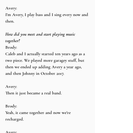
Avery:
I’m Avery, I play bass and I sing every now and 
then.
How did you meet and start playing music 
together?
Brody:
Caleb and I actually started ten years ago as a 
two piece. We played more garagey stuff, but 
then we ended up adding Avery a year ago, 
and then Johnny in October 2017.
Avery:
Then it just became a real band.
Brody:
Yeah, it came together and now we’re 
recharged.
Avery: