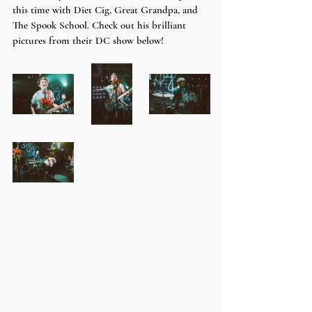
this time with Diet Cig, Great Grandpa, and 
The Spook School. Check out his brilliant 
pictures from their DC show below!