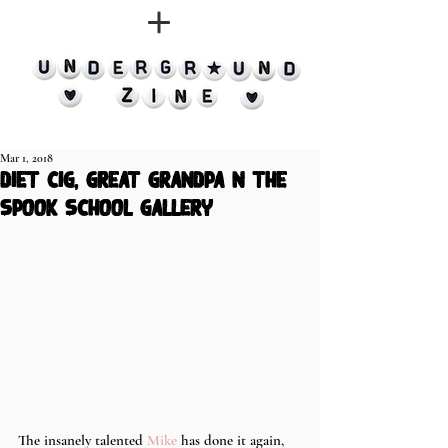
Mar 1, 2018
diet cig, great grandpa n the
spook school gallery
The insanely talented 
Mike
 has done it again, 