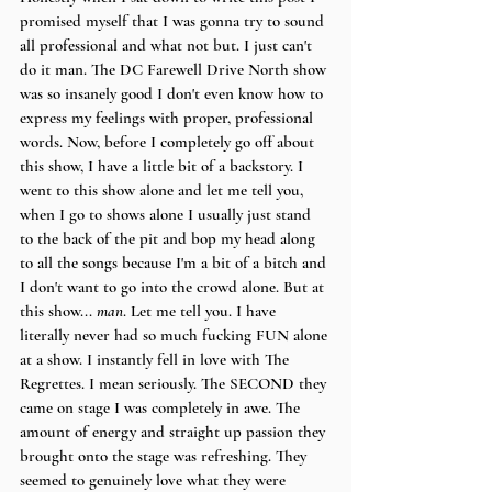
promised myself that I was gonna try to sound 
all professional and what not but. I just can't 
do it man. The DC Farewell Drive North show 
was so insanely good I don't even know how to 
express my feelings with proper, professional 
words. Now, before I completely go off about 
this show, I have a little bit of a backstory. I 
went to this show alone and let me tell you, 
when I go to shows alone I usually just stand 
to the back of the pit and bop my head along 
to all the songs because I'm a bit of a bitch and 
I don't want to go into the crowd alone. But at 
this show... 
man
. Let me tell you. I have 
literally never had so much fucking FUN alone 
at a show. I instantly fell in love with The 
Regrettes. I mean seriously. The SECOND they 
came on stage I was completely in awe. The 
amount of energy and straight up passion they 
brought onto the stage was refreshing. They 
seemed to genuinely love what they were 