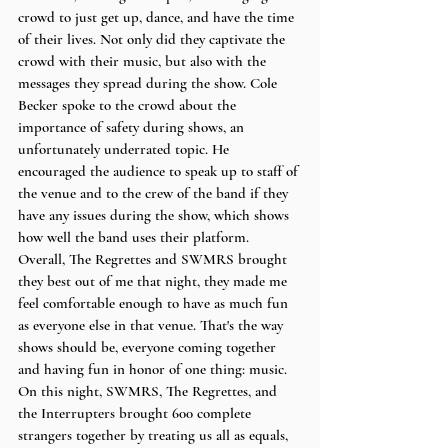
crowd to just get up, dance, and have the time 
of their lives. Not only did they captivate the 
crowd with their music, but also with the 
messages they spread during the show. Cole 
Becker spoke to the crowd about the 
importance of safety during shows, an 
unfortunately underrated topic. He 
encouraged the audience to speak up to staff of 
the venue and to the crew of the band if they 
have any issues during the show, which shows 
how well the band uses their platform. 
Overall, The Regrettes and SWMRS brought 
they best out of me that night, they made me 
feel comfortable enough to have as much fun 
as everyone else in that venue. That's the way 
shows should be, everyone coming together 
and having fun in honor of one thing: music. 
On this night, SWMRS, The Regrettes, and 
the Interrupters brought 600 complete 
strangers together by treating us all as equals, 