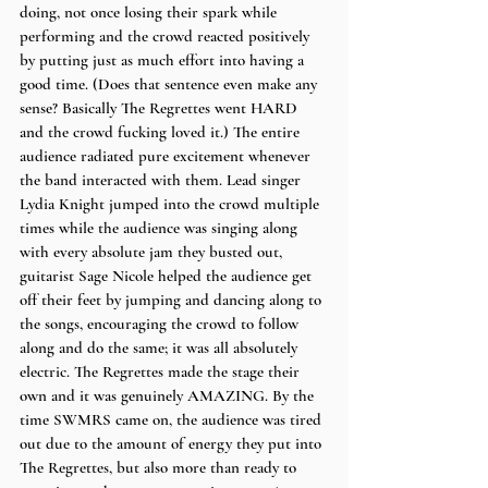
doing, not once losing their spark while 
performing and the crowd reacted positively 
by putting just as much effort into having a 
good time. (Does that sentence even make any 
sense? Basically The Regrettes went HARD 
and the crowd fucking loved it.) The entire 
audience radiated pure excitement whenever 
the band interacted with them. Lead singer 
Lydia Knight jumped into the crowd multiple 
times while the audience was singing along 
with every absolute jam they busted out, 
guitarist Sage Nicole helped the audience get 
off their feet by jumping and dancing along to 
the songs, encouraging the crowd to follow 
along and do the same; it was all absolutely 
electric. The Regrettes made the stage their 
own and it was genuinely AMAZING. By the 
time SWMRS came on, the audience was tired 
out due to the amount of energy they put into 
The Regrettes, but also more than ready to 