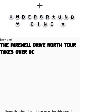
Jan 7, 2018
the farewell drive north tour
takes over dc
Honestly when I sat down to write this post I 