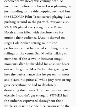
experience whatever was coming next. As 
mentioned before, you know I was planning on 
just standing to the side bopping my head but 
the SECOND Palm Trees started playing I was 
pushing around in the pit with everyone else. 
SWMRS played every song on the Drive 
North album filled with absolute love for 
music + their audience. (And it showed on 
stage; Cole Becker getting so into the 
performance that he started climbing on the 
railings of the venue, Seb Mueller talking to 
members of the crowd in between songs, 
moments after he shredded his absolute heart 
out on the guitar, Max Becker also getting so 
into the performance that he got on his knees 
and played his guitar all while Joey Armstrong 
gave everything he had to absolutely 
destroying the drums. This band was seriously 
electric, I couldn't get enough.) SWMRS had 
the audience captivated throughout their 
whole set; starting circle pits, encouraging the 