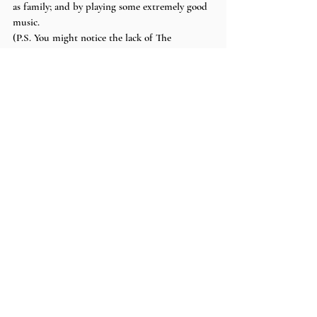
as family; and by playing some extremely good 
music. 
(P.S. You might notice the lack of The 
Interupters in this post. I was unfortunately 
unable to stay for their set, but I made my 
friend tell me everything that happened and I 
can promise you that they were just as electric 
as The Regrettes and SWMRS. The passion 
they put into their recorded music seemed to 
transfer over to their live performance and 
seemed to dominate the audience.)
pictures + words by 
eva
Recent Posts
See All