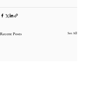
Recent Posts
See All