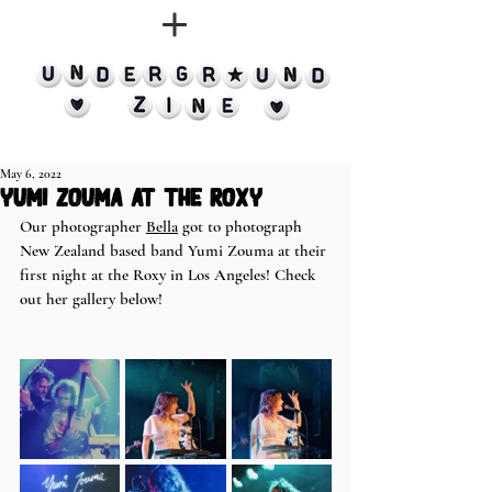
May 6, 2022
yumi zouma at the roxy
Our photographer 
Bella
 got to photograph 
New Zealand based band Yumi Zouma at their 
first night at the Roxy in Los Angeles! Check 
out her gallery below! 