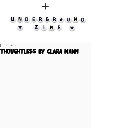
Jan 20, 2021
thoughtless by clara mann