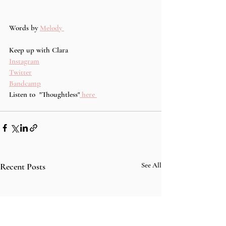
Words by 
Melody 
Keep up with Clara
Instagram
Twitter
Bandcamp
Listen to  "Thoughtless"
 here 
Recent Posts
See All