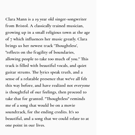
Clara Mann is a 19 year old singer-songwriter 
from Bristol. A classically trained musician, 
growing up in a small religious town at the age 
of 7 which influences her music greatly. Clara 
brings us her newest track 'Thoughtless', 
"reflects on the fragility of boundaries, 
allowing people to take too much of you." This 
track is filled with beautiful vocals, and quiet 
guitar strums. The lyrics speak truth, and a 
sense of a relatable presence that we've all felt 
this way before, and have realized not everyone 
is thoughtful of our feelings, then proceed to 
take that for granted. "Thoughtless" reminds 
me of a song that would be on a movie 
soundtrack, for the ending credits. It's so 
beautiful, and a song that we could relate to at 
one point in our lives.