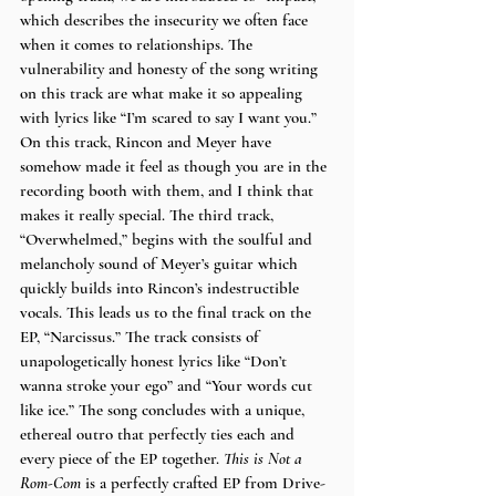
which describes the insecurity we often face 
when it comes to relationships. The 
vulnerability and honesty of the song writing 
on this track are what make it so appealing 
with lyrics like “I’m scared to say I want you.” 
On this track, Rincon and Meyer have 
somehow made it feel as though you are in the 
recording booth with them, and I think that 
makes it really special. The third track, 
“Overwhelmed,” begins with the soulful and 
melancholy sound of Meyer’s guitar which 
quickly builds into Rincon’s indestructible 
vocals. This leads us to the final track on the 
EP, “Narcissus.” The track consists of 
unapologetically honest lyrics like “Don’t 
wanna stroke your ego” and “Your words cut 
like ice.” The song concludes with a unique, 
ethereal outro that perfectly ties each and 
every piece of the EP together. 
This is Not a 
Rom-Com 
is a perfectly crafted EP from Drive-