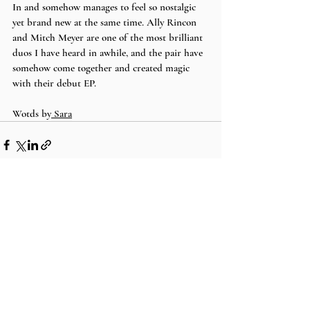
In and somehow manages to feel so nostalgic 
yet brand new at the same time. Ally Rincon 
and Mitch Meyer are one of the most brilliant 
duos I have heard in awhile, and the pair have 
somehow come together and created magic 
with their debut EP. 
Wotds by
 Sara
Recent Posts
See All