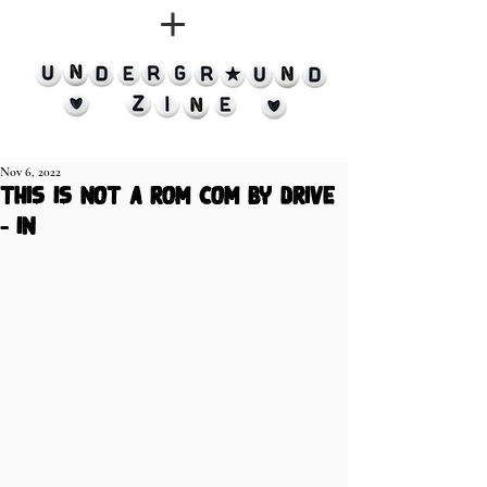
Nov 6, 2022
This Is Not A Rom Com by Drive
- In