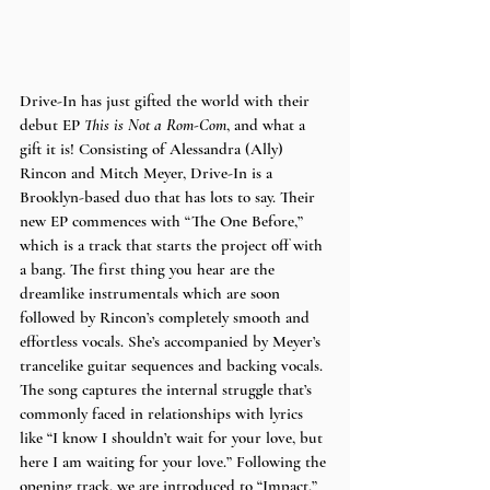
Drive-In has just gifted the world with their 
debut EP 
This is Not a Rom-Com
, and what a 
gift it is! Consisting of Alessandra (Ally) 
Rincon and Mitch Meyer, Drive-In is a 
Brooklyn-based duo that has lots to say. Their 
new EP commences with “The One Before,” 
which is a track that starts the project off with 
a bang. The first thing you hear are the 
dreamlike instrumentals which are soon 
followed by Rincon’s completely smooth and 
effortless vocals. She’s accompanied by Meyer’s 
trancelike guitar sequences and backing vocals. 
The song captures the internal struggle that’s 
commonly faced in relationships with lyrics 
like “I know I shouldn’t wait for your love, but 
here I am waiting for your love.” Following the 
opening track, we are introduced to “Impact,” 