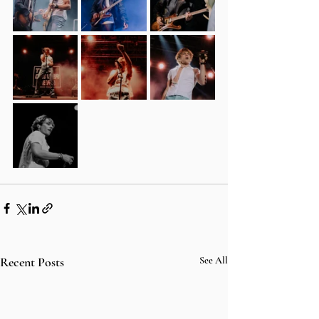
Recent Posts
See All