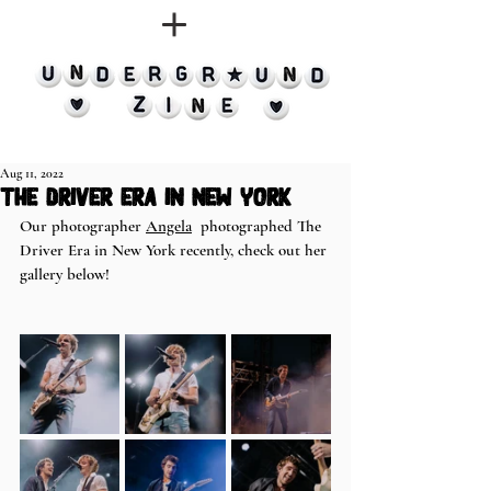
Aug 11, 2022
The Driver Era in New York
Our photographer 
Angela
  photographed The 
Driver Era in New York recently, check out her 
gallery below!