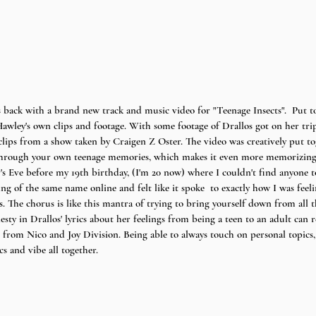
s back with a brand new track and music video for "Teenage Insects".  Put t
awley's own clips and footage. With some footage of Drallos got on her tr
clips from a show taken by Craigen Z Oster. The video was creatively put to
 through your own teenage memories, which makes it even more memorizing a
s Eve before my 19th birthday, (I'm 20 now) where I couldn't find anyone t
g of the same name online and felt like it spoke  to exactly how I was feeli
. The chorus is like this mantra of trying to bring yourself down from all th
esty in Drallos' lyrics about her feelings from being a teen to an adult can re
n from Nico and Joy Division. Being able to always touch on personal topics,
cs and vibe all together. 