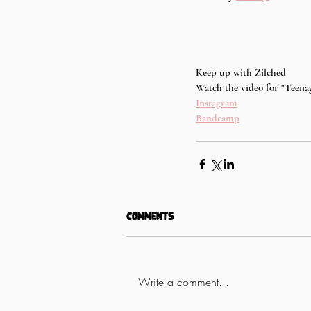
Keep up with Zilched
Watch the video for "Teenag
Instagram
Bandcamp
Comments
Write a comment...