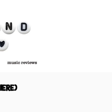
music reviews
iere)