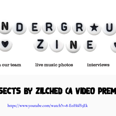
n our team
live music photos
interviews
sects by Zilched (a video prem
https://www.youtube.com/watch?v=8-E0H6fS3Ek