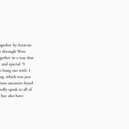
ogether by Estavon 
ip through West 
gether in a way that 
nd special. "I 
o hang out with. I 
ng, which was just 
ose anxieties listed 
ally speak to all of 
 but also have 