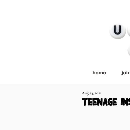
home
joi
Aug 24, 2021
teenage in