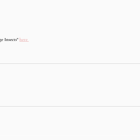
e Insects" 
here 