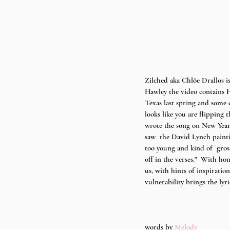
Zilched aka Chlöe Drallos i
Hawley the video contains H
Texas last spring and some 
looks like you are flipping
wrote the song on New Year'
saw  the David Lynch paintin
too young and kind of  gross
off in the verses."  With hon
us, with hints of inspiratio
vulnerability brings the lyri
words by 
Melody 