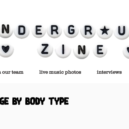
n our team
live music photos
interviews
ge by body type