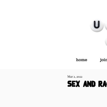
home
joi
Mar 2, 2022
sex and ra