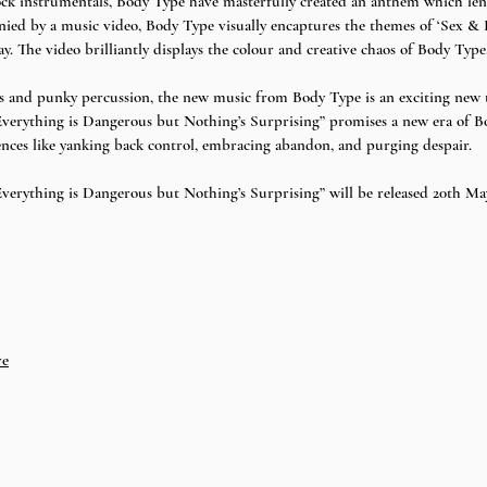
ck instrumentals, Body Type have masterfully created an anthem which lends 
ed by a music video, Body Type visually encaptures the themes of ‘Sex & R
 The video brilliantly displays the colour and creative chaos of Body Type.
s and punky percussion, the new music from Body Type is an exciting new ta
verything is Dangerous but Nothing’s Surprising” promises a new era of B
ences like yanking back control, embracing abandon, and purging despair. 
erything is Dangerous but Nothing’s Surprising” will be released 20th May
re