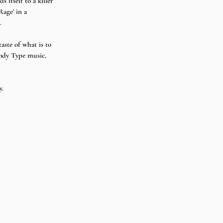
itself to a killer 
age’ in a 
 
ste of what is to 
ody Type music, 
.  