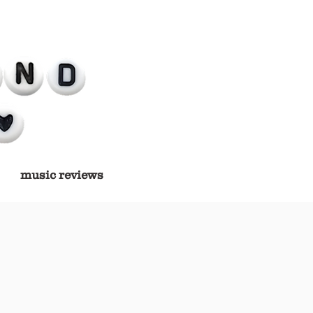
music reviews