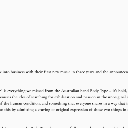
 into business with their first new music in three years and the announcem
’  is everything we missed from the Australian band Body Type – it’s bold, 
emises the idea of searching for exhilaration and passion in the unoriginal cl
 of the human condition, and something that everyone shares in a way that is
to this by admitting a craving of original expression of those two things in