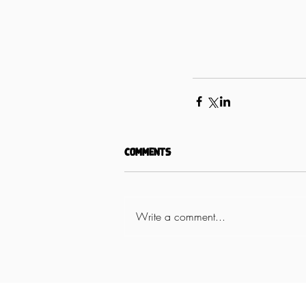
Comments
Write a comment...