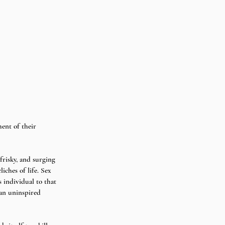
ent of their 
frisky, and surging 
iches of life. Sex 
 individual to that 
 an uninspired 