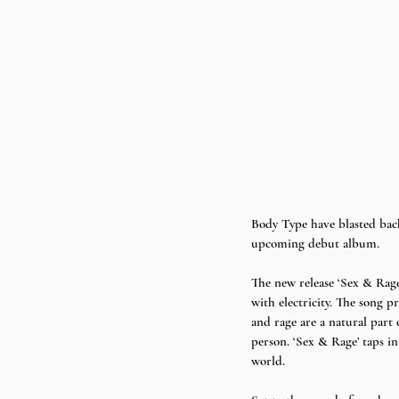
Body Type have blasted back
upcoming debut album. 
The new release ‘Sex & Rage
with electricity. The song pr
and rage are a natural part
person. ‘Sex & Rage’ taps in
world. 