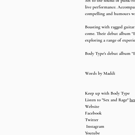
Set to the sound of punk-ro
live performance. Accompani
compelling and humours way.
Boasting with ragged guitar
come. Their debut album “E
exploring a range of experi
Body Type’s debut album “Ev
Words by 
Maddi 
Keep up with Body Type 
Listen to "Sex and Rage"
he
Website
Facebook
Twitter
Instagram
Youtube 