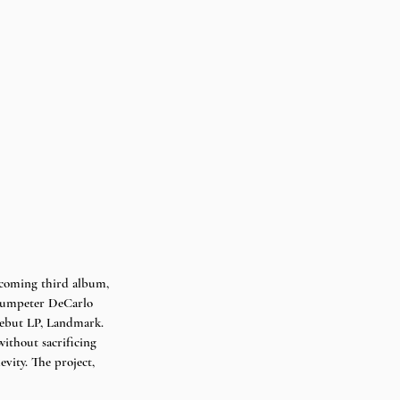
pcoming third album, 
trumpeter DeCarlo 
debut LP, Landmark. 
without sacrificing 
vity. The project, 