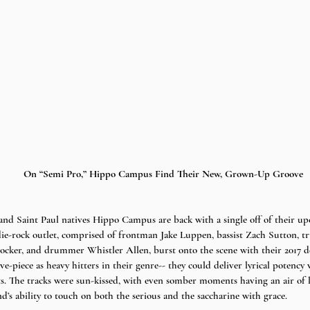
On “Semi Pro,” Hippo Campus Find Their New, Grown-Up Groove
and Saint Paul natives Hippo Campus are back with a single off of their u
ndie-rock outlet, comprised of frontman Jake Luppen, bassist Zach Sutton, 
tocker, and drummer Whistler Allen, burst onto the scene with their 2017 
-piece as heavy hitters in their genre-- they could deliver lyrical potency 
ts. The tracks were sun-kissed, with even somber moments having an air of le
d’s ability to touch on both the serious and the saccharine with grace. 