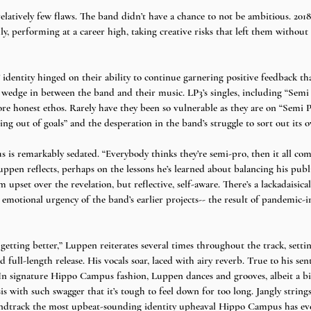
elatively few flaws. The band didn’t have a chance to not be ambitious. 201
cally, performing at a career high, taking creative risks that left them witho
entity hinged on their ability to continue garnering positive feedback tha
e wedge in between the band and their music. LP3’s singles, including “Semi 
re honest ethos. Rarely have they been so vulnerable as they are on “Semi P
 out of goals” and the desperation in the band’s struggle to sort out its o
is remarkably sedated. “Everybody thinks they’re semi-pro, then it all com
uppen reflects, perhaps on the lessons he’s learned about balancing his pub
m upset over the revelation, but reflective, self-aware. There’s a lackadaisica
l emotional urgency of the band’s earlier projects-- the result of pandemic-
 getting better,” Luppen reiterates several times throughout the track, setti
d full-length release. His vocals soar, laced with airy reverb. True to his se
In signature Hippo Campus fashion, Luppen dances and grooves, albeit a bit
sis with such swagger that it’s tough to feel down for too long. Jangly strin
ndtrack the most upbeat-sounding identity upheaval Hippo Campus has eve