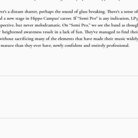
re’s a distant shatter, perhaps the sound of glass breaking. There’s a sense of 
ed a new stage in Hippo Campus’ career. If “Semi Pro” is any indication, LP3
ospective, but never melodramatic. On “Semi Pro,” we see the band as though
eir heightened awareness result in a lack of fun. They’ve managed to find thei
ithout sacrificing many of the elements that have made their music widely a
ture than they ever have, newly confident and entirely professional. 