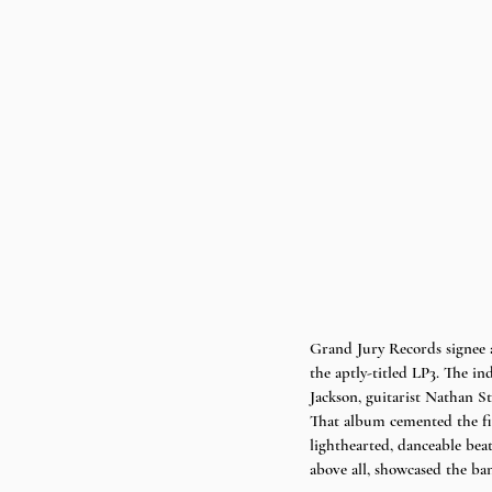
Grand Jury Records signee 
the aptly-titled LP3. The i
Jackson, guitarist Nathan S
That album cemented the five
lighthearted, danceable bea
above all, showcased the ban