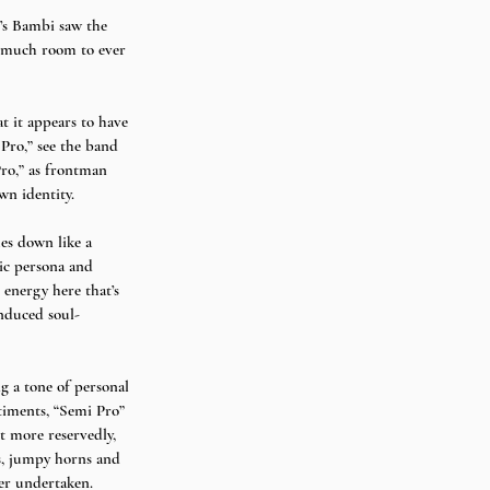
8’s Bambi saw the 
ut much room to ever 
t it appears to have 
Pro,” see the band 
ro,” as frontman 
wn identity. 
es down like a 
lic persona and 
l energy here that’s 
induced soul-
ng a tone of personal 
ntiments, “Semi Pro” 
 more reservedly,  
gs, jumpy horns and 
r undertaken. 