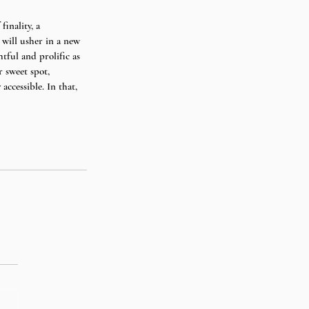
finality, a 
 will usher in a new 
tful and prolific as 
r sweet spot, 
ccessible. In that, 