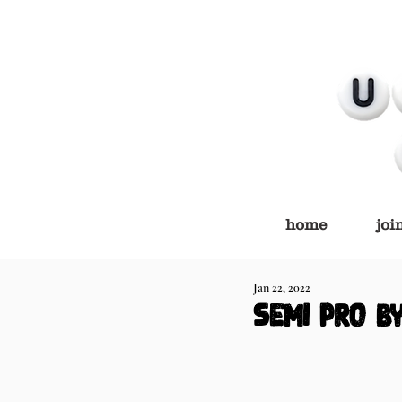
home
joi
Jan 22, 2022
semi pro b