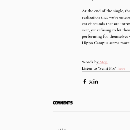
At the end of the single, the
realization that we’ve enter
era of sounds that are intr
ever, yet refusing to let th
performing for themselves w
Hippo Campus seems more ma
Words by
 Meg 
Listen to "Semi Pro"
 here 
Comments