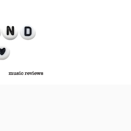
music reviews