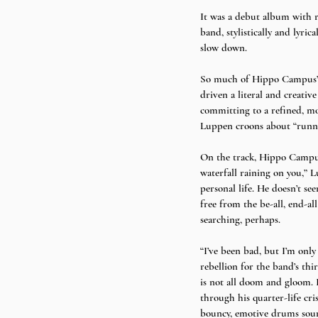
It was a debut album with r
band, stylistically and lyri
slow down. 
So much of Hippo Campus’ id
driven a literal and creativ
committing to a refined, mo
Luppen croons about “running
On the track, Hippo Campus 
waterfall raining on you,” L
personal life. He doesn’t see
free from the be-all, end-al
searching, perhaps. 
“I’ve been bad, but I’m only
rebellion for the band’s thir
is not all doom and gloom. 
through his quarter-life cri
bouncy, emotive drums sou