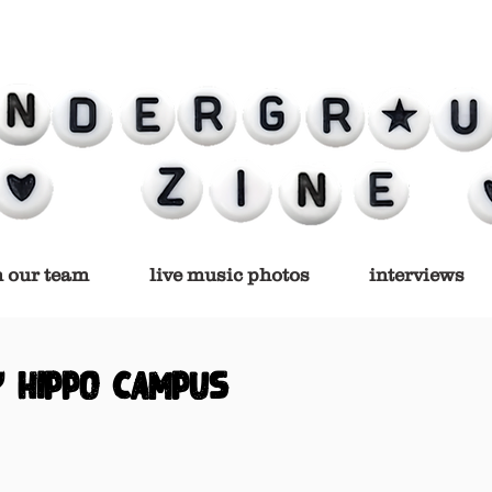
n our team
live music photos
interviews
y hippo campus