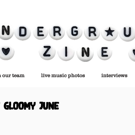
n our team
live music photos
interviews
y gloomy june