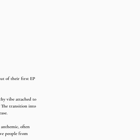
t of their first EP 
hy vibe attached to 
The transition into 
ase.  
 anthemic, often 
ave people from 