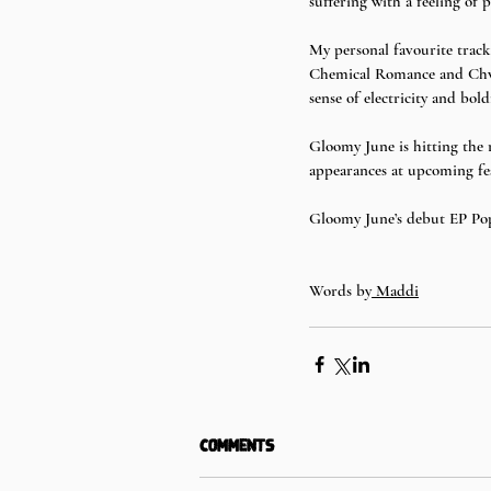
suffering with a feeling of p
My personal favourite track
Chemical Romance and Chvrch
sense of electricity and bold
Gloomy June is hitting the
appearances at upcoming fes
Gloomy June’s debut EP Pops
Words by
 Maddi
Comments