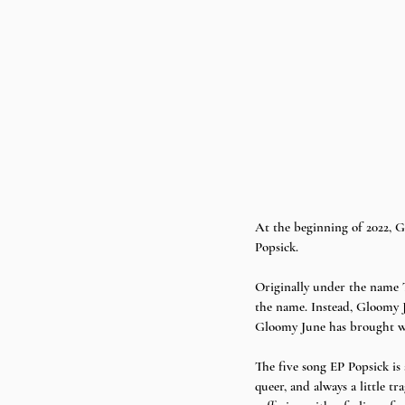
At the beginning of 2022, G
Popsick. 
Originally under the name T
the name. Instead, Gloomy J
Gloomy June has brought with
The five song EP Popsick is
queer, and always a little 