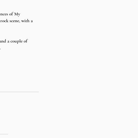
ences of My 
rock scene, with a 
nd a couple of 
 