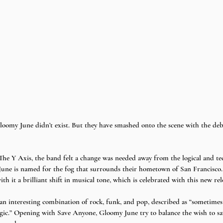
loomy June didn’t exist. But they have smashed onto the scene with the debu
he Y Axis, the band felt a change was needed away from the logical and tec
une is named for the fog that surrounds their hometown of San Francisco. 
 it a brilliant shift in musical tone, which is celebrated with this new rele
 an interesting combination of rock, funk, and pop, described as “sometimes
tragic.” Opening with Save Anyone, Gloomy June try to balance the wish to s