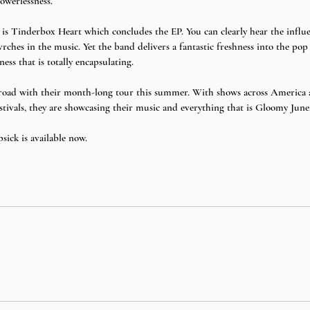
owerlessness. 
 is Tinderbox Heart which concludes the EP. You can clearly hear the influ
es in the music. Yet the band delivers a fantastic freshness into the pop 
ness that is totally encapsulating. 
 road with their month-long tour this summer. With shows across America a
tivals, they are showcasing their music and everything that is Gloomy June.
ick is available now. 