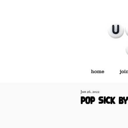
home
joi
Jun 26, 2022
pop sick b