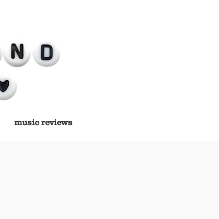
music reviews