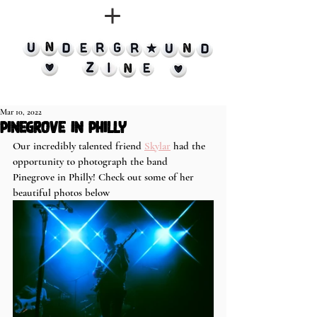
Mar 10, 2022
Pinegrove in Philly
Our incredibly talented friend 
Skylar
 had the 
opportunity to photograph the band 
Pinegrove in Philly! Check out some of her 
beautiful photos below