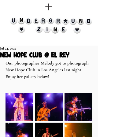
Jul 24, 2022
New Hope Club @ El Rey
Our photographer
 Melody
 got to photograph 
New Hope Club in Los Angeles last night! 
Enjoy her gallery below!