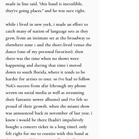
made in line said, "this band is incredible, 
they're going places." and he was sure right.
while i lived in new york, i made an effort to 
catch many of nation of language sets as they 
grew, from an intimate set at the broadway to 
elsewhere zone 1 and the short-lived venue the 
dance (one of my personal favorites). then 
there was the time when no shows were 
happening and during that time i moved 
down to south florida, where it tends to be 
harder for artists to tour. so i've had to follow 
NoL's success from afar (through my phone 
screen on social media as well as streaming 
their fantastic newer albums) and i've felt so 
proud of their growth. when the miami show 
was announced back in november of last year, i 
knew i would be there (hadn't impulsively 
bought a concert ticket in a long time). only 
felt right for me to reunite with this band at 