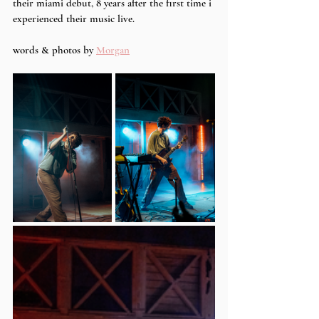
their miami debut, 8 years after the first time i 
experienced their music live.
words & photos by 
Morgan