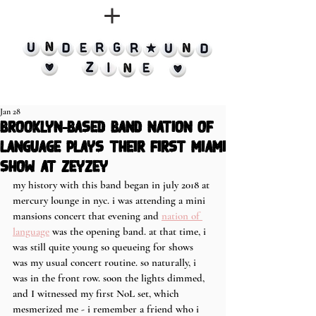
Jan 28
brooklyn-based band Nation of
Language plays their first Miami
show at Zeyzey
my history with this band began in july 2018 at 
mercury lounge in nyc. i was attending a mini 
mansions concert that evening and 
nation of 
language
 was the opening band. at that time, i 
was still quite young so queueing for shows 
was my usual concert routine. so naturally, i 
was in the front row. soon the lights dimmed, 
and I witnessed my first NoL set, which 
mesmerized me - i remember a friend who i 