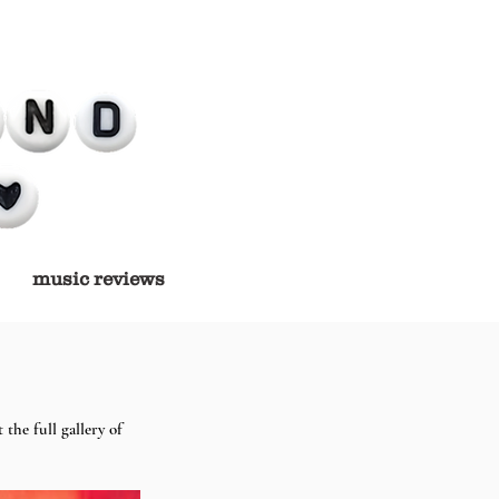
music reviews
the full gallery of 