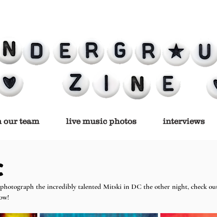
n our team
live music photos
interviews
C
photograph the incredibly talented Mitski in DC the other night, check out 
low!