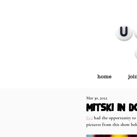
home
joi
Mar 30, 2022
Mitski in D
Eva
 had the opportunity to 
pictures from this show be