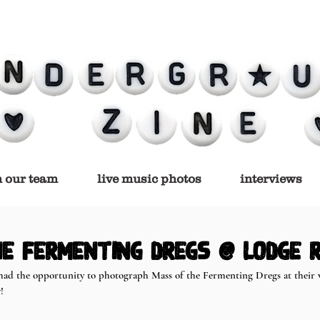
n our team
live music photos
interviews
e Fermenting Dregs @ Lodge 
had the opportunity to photograph Mass of the Fermenting Dregs at their v
! 