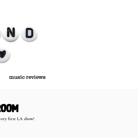
music reviews
Room
ery first LA show! 