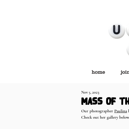
home
joi
Nov 5, 2023
Mass of th
Our photographer 
Paulina
 
Check out her gallery below