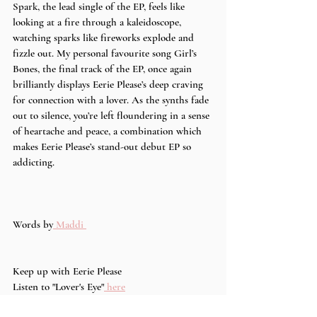
Spark, the lead single of the EP, feels like 
looking at a fire through a kaleidoscope, 
watching sparks like fireworks explode and 
fizzle out. My personal favourite song Girl’s 
Bones, the final track of the EP, once again 
brilliantly displays Eerie Please’s deep craving 
for connection with a lover. As the synths fade 
out to silence, you’re left floundering in a sense 
of heartache and peace, a combination which 
makes Eerie Please’s stand-out debut EP so 
addicting. 
Words by
 Maddi 
Keep up with Eerie Please 
Listen to "Lover's Eye"
 here
Instagram