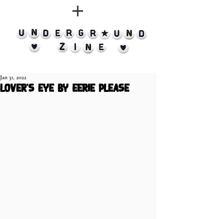
Jan 31, 2022
lover's eye by eerie please