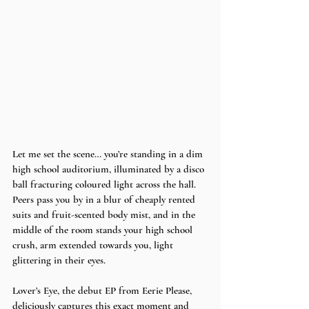
Let me set the scene… you’re standing in a dim 
high school auditorium, illuminated by a disco 
ball fracturing coloured light across the hall. 
Peers pass you by in a blur of cheaply rented 
suits and fruit-scented body mist, and in the 
middle of the room stands your high school 
crush, arm extended towards you, light 
glittering in their eyes. 
Lover’s Eye, the debut EP from Eerie Please, 
deliciously captures this exact moment and 