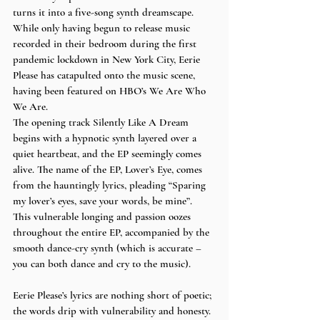
turns it into a five-song synth dreamscape. 
While only having begun to release music 
recorded in their bedroom during the first 
pandemic lockdown in New York City, Eerie 
Please has catapulted onto the music scene, 
having been featured on HBO’s We Are Who 
We Are. 
The opening track Silently Like A Dream 
begins with a hypnotic synth layered over a 
quiet heartbeat, and the EP seemingly comes 
alive. The name of the EP, Lover’s Eye, comes 
from the hauntingly lyrics, pleading “Sparing 
my lover’s eyes, save your words, be mine”.  
This vulnerable longing and passion oozes 
throughout the entire EP, accompanied by the 
smooth dance-cry synth (which is accurate – 
you can both dance and cry to the music). 
Eerie Please’s lyrics are nothing short of poetic; 
the words drip with vulnerability and honesty. 