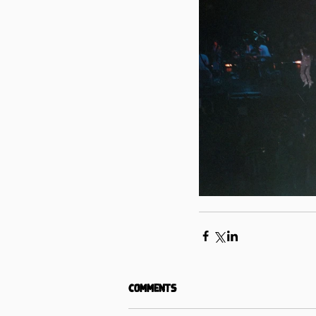
Comments