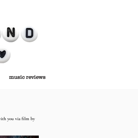
music reviews
ith you via film by 