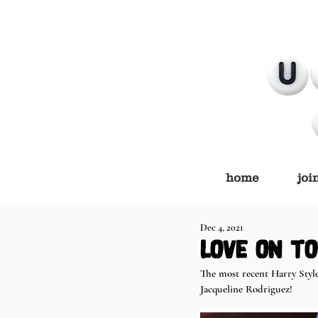
home
joi
Dec 4, 2021
love on to
The most recent Harry Style
Jacqueline Rodriguez!