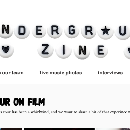
n our team
live music photos
interviews
ur on film
s tour has been a whirlwind, and we want to share a bit of that experince w