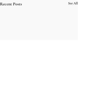
Recent Posts
See All
Comments
fightmaster in l