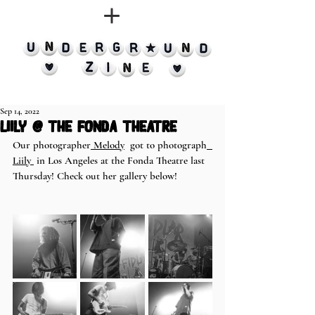
Sep 14, 2022
Liily @ the Fonda Theatre
Our photographer
 Melody
  got to photograph
Liily 
 in Los Angeles at the Fonda Theatre last 
Thursday! Check out her gallery below!