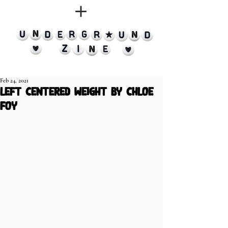
Feb 24, 2021
left centered weight by chloe
foy