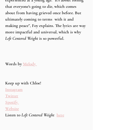
that everyone’s going to die, which comes  
about from having grieved once before. But 
ultimately coming to terms  with it and 
making peace”, Foy explains. The lyrics are way 
more impactful and universal, which is why 
Left Centered Weight 
is so powerful. 
Words by 
Melody 
Keep up with Chloe!
Instagram
Twitter
Spotify 
Website
Listen to 
Left Centered Weight 
here