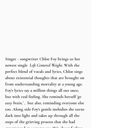
Singer - songwriter Chloe Foy brings us her 
newest single  
Left Centered Weight. 
With the 
perfect blend of vocals and lyrics, Chloe sings 
about existential thoughts that are brought on 
from understanding mortality at a young age. 
Foy's lyrics say a million things all out once, 
but with real feeling. She reminds herself 
‘go 
easy brain,’ 
,  but also, reminding everyone else 
too. Along side Foy's gentle melodies she turns 
dark into light and takes up through all the 
steps of the grieving process that she had 
experienced at a young age. “It’s about feeling 