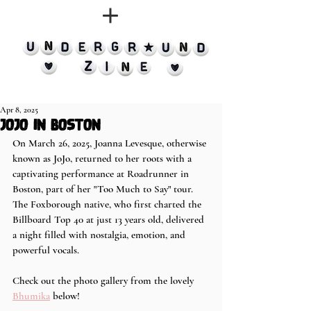
Apr 8, 2025
JoJo in Boston
On March 26, 2025, Joanna Levesque, otherwise 
known as JoJo, returned to her roots with a 
captivating performance at Roadrunner in 
Boston, part of her "Too Much to Say" tour. 
The Foxborough native, who first charted the 
Billboard Top 40 at just 13 years old, delivered 
a night filled with nostalgia, emotion, and 
powerful vocals.
Check out the photo gallery from the lovely 
Bhumika
 below!