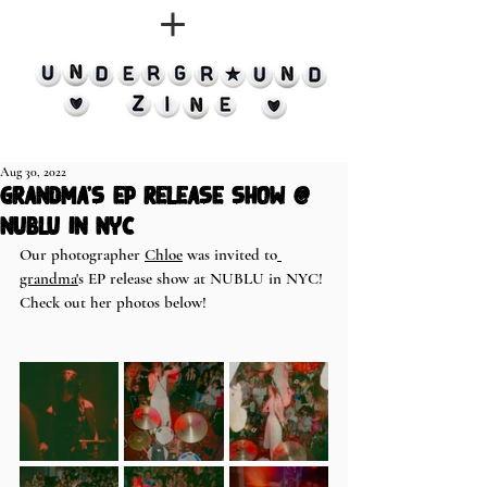
Aug 30, 2022
grandma's EP release show @
NUBLU in NYC
Our photographer 
Chloe
 was invited to
grandma'
s EP release show at NUBLU in NYC! 
Check out her photos below! 