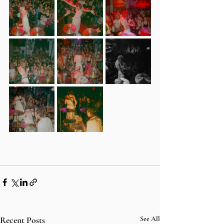
Recent Posts
See All