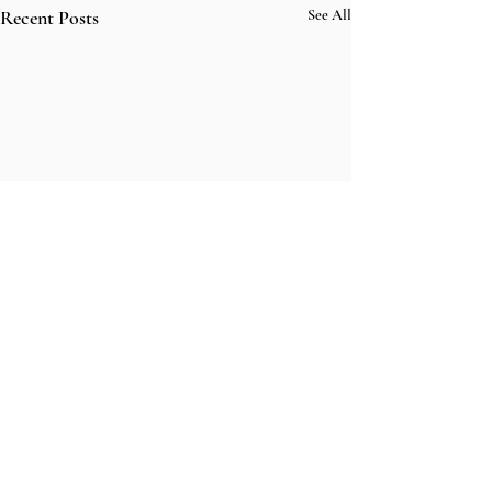
Recent Posts
See All
Comments
fightmaster in l