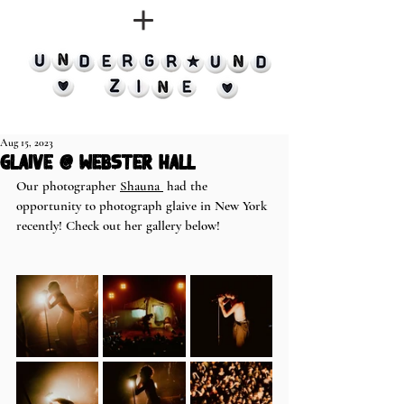
Aug 15, 2023
glaive @ Webster Hall
Our photographer 
Shauna 
 had the 
opportunity to photograph glaive in New York 
recently! Check out her gallery below! 