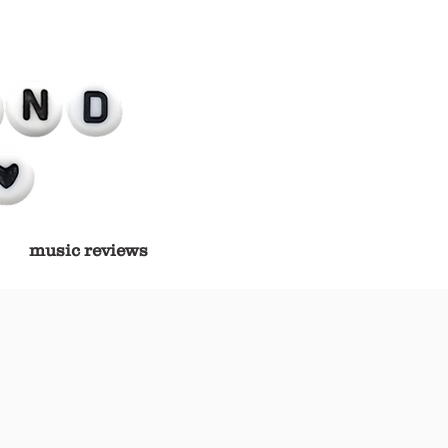
music reviews