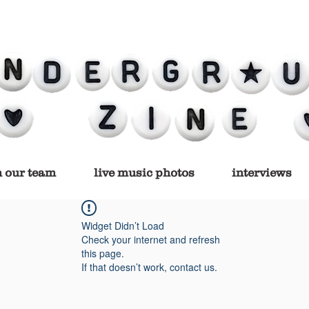
n our team
live music photos
interviews
Widget Didn’t Load
Check your internet and refresh
this page.
If that doesn’t work, contact us.