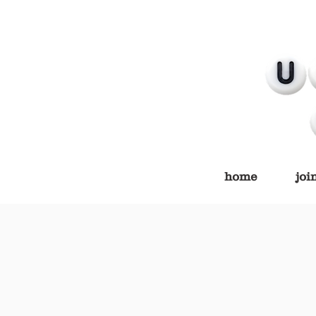
home
joi