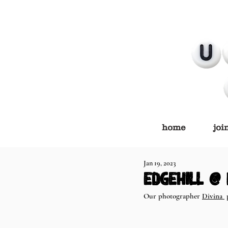
home
joi
Jan 19, 2023
Edgehill @
Our photographer 
Divina 
 