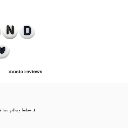
music reviews
 her gallery below :)