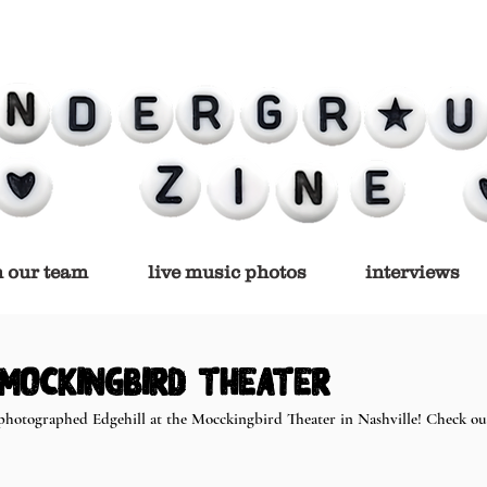
n our team
live music photos
interviews
 Mockingbird Theater
photographed Edgehill at the Mocckingbird Theater in Nashville! Check out