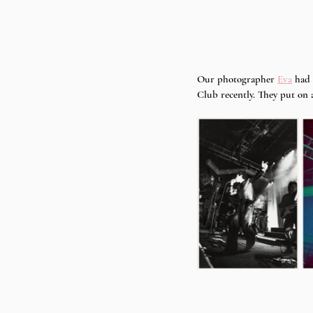
Our photographer 
Eva
 had
Club recently. They put on 