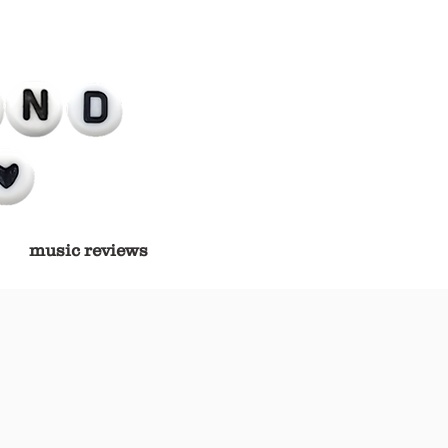
music reviews