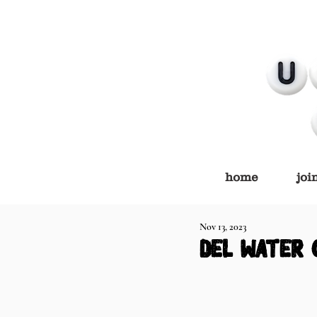
home
joi
Nov 13, 2023
del water 