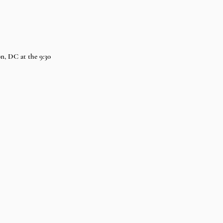
n, DC at the 9:30 