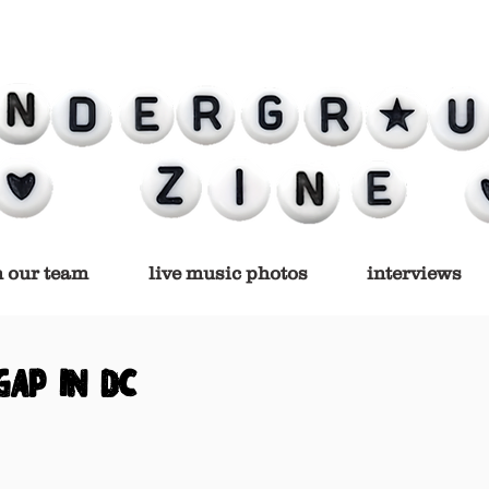
n our team
live music photos
interviews
gap in dc