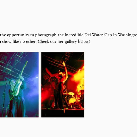
 the opportunity to photograph the incredible Del Water Gap in Washingto
a show like no other. Check out her gallery below!