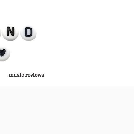
music reviews