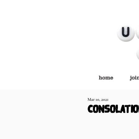
home
joi
Mar 10, 2021
consolatio