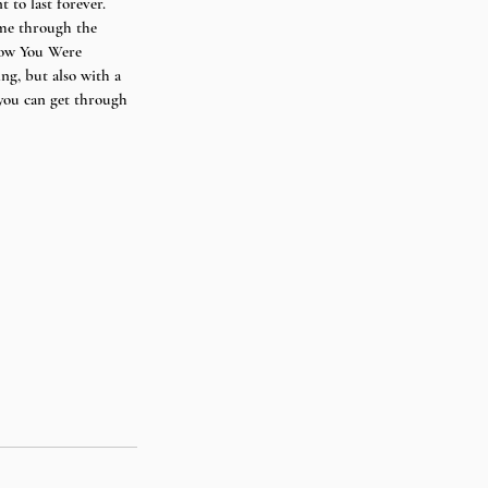
 to last forever. 
 me through the 
Know You Were 
ng, but also with a 
 you can get through 