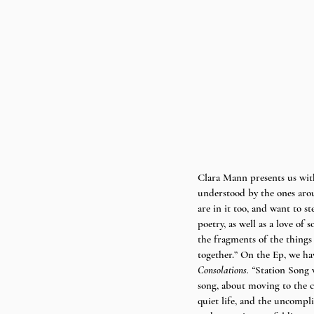
Clara Mann presents us wit
understood by the ones aroun
are in it too, and want to 
poetry, as well as a love of
the fragments of the things
together.” On the Ep, we hav
Consolations. “
Station Song w
song, about moving to the c
quiet life, and the uncompli