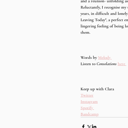
and a reunion- unfolding as 
Reluctantly, I recognise my
years, in difficult and lonely
Leaving Today", a perfect en
lingering feeling of being l
them. 
Words by 
Melody 
Listen to
 Consolations 
here 
Keep up with Clara
Twitter
Instagram
Spotify 
Bandcamp