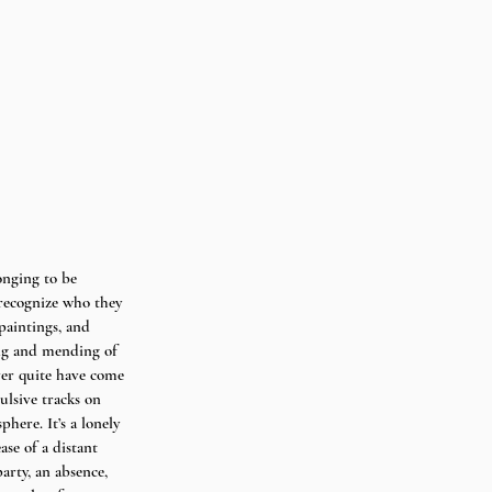
longing to be 
 recognize who they 
paintings, and 
ling and mending of 
ver quite have come 
ulsive tracks on 
here. It’s a lonely 
se of a distant 
arty, an absence, 