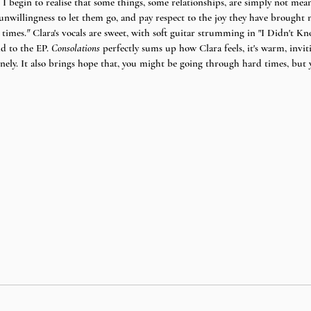
I begin to realise that some things, some relationships, are simply not meant
 unwillingness to let them go, and pay respect to the joy they have brought
 times.
" 
Clara's vocals are sweet, with soft guitar strumming in "I Didn't 
d to the EP. 
Consolations 
perfectly sums up how Clara feels, it's warm, inviti
onely. It also brings hope that, you might be going through hard times, but