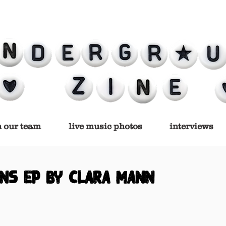
n our team
live music photos
interviews
ns ep by clara mann