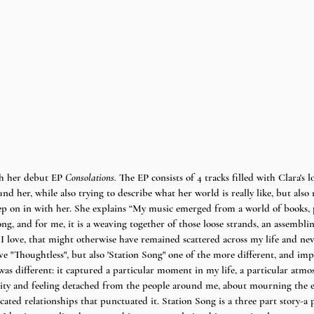
h her debut EP 
Consolations. 
The EP consists of 4 tracks filled with Clara's 
d her, while also trying to describe what her world is really like, but also
step on in with her. She explains “My music emerged from a world of books, 
 song, and for me, it is a weaving together of those loose strands, an assemb
 I love, that might otherwise have remained scattered across my life and ne
e "Thoughtless", but also 'Station Song" one of the more different, and imp
as different: it captured a particular moment in my life, a particular atmosp
ity and feeling detached from the people around me, about mourning the ea
cated relationships that punctuated it. Station Song is a three part story-a p