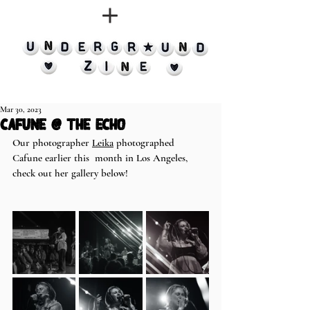
Mar 30, 2023
Cafune @ The Echo
Our photographer 
Leika
 photographed 
Cafune earlier this  month in Los Angeles, 
check out her gallery below!