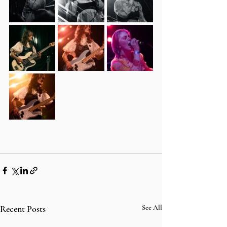
Recent Posts
See All