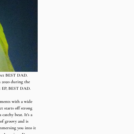
ject BEST DAD. 
 2020 during the 
but EP, BEST DAD.
iments with a wide 
t starts off strong 
atchy beat. It’s a 
 of groovy and is 
mmersing you into it 