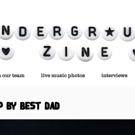
n our team
live music photos
interviews
P BY BEST DAD