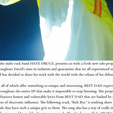
 the indie rock band HATE DRUGS, presents us with a fresh new solo pro
ghout David’s time in isolation and quarantine that we all experienced in
d has decided so share his work with the world with the release of his de
s, all of which offer something so unique and interesting. BEST DAD exper
roughout the entire EP that make it impossible to stop listening. The projec
 features honest and vulnerable lyrics from BEST DAD that are backed by a c
lots of electronic influence. The following track, “Buh Bye,” is nothing short
s that have such a unique grit to them. The song also has a way of really i