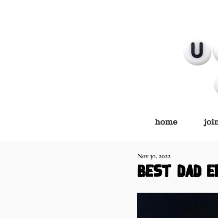
home
joi
Nov 30, 2022
BEST DAD E