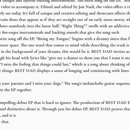
unique and layered backing instrumentals. The third song off the EP, “Mi
video to accompany it. Filmed and edited by Jon Nack, the video offers a vi
see today. It’s full of unique and creative editing and showcases effects th
rtain shots that appear as if they are straight out of an early 2000s movie, w
flows seamlessly into the latter half. “Right Thing*” swells with an addicti
y 80s-esque instrumentals and backing sounds that give the song such
orite song off the EP, “Biting my Tongue,” begins with a dreamy intro that fee
outer space. The one word that comes to mind while describing the track is “i
s in the background of your dreams, this would be it. BEST DAD invites us to
h his head with lyrics like “give me a chance to show you that I want it mo
I miss the feeling that things could last,” which is a song about thinking o
 things. BEST DAD displays a sense of longing and reminiscing with lines l
 your parents and I miss your dogs.” The song’s melancholic guitar sequence
ie the EP together. 
pelling debut EP that is hard to ignore. The production of BEST DAD EP
 and distinctive about it. Through just his debut EP, BEST DAD proves that
 and it is
 that.