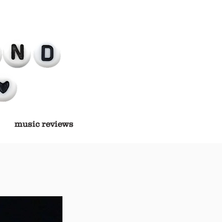
music reviews