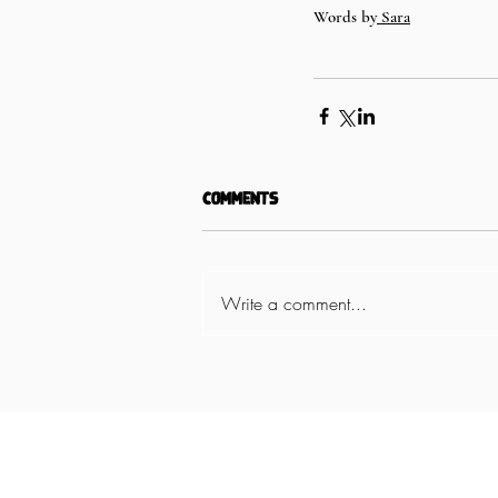
Words by
 Sara
Comments
Write a comment...