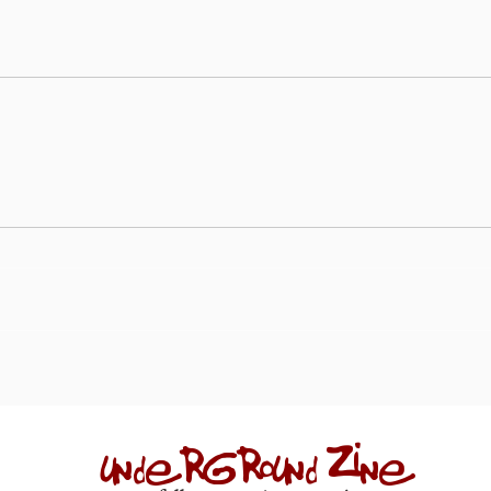
underground zine