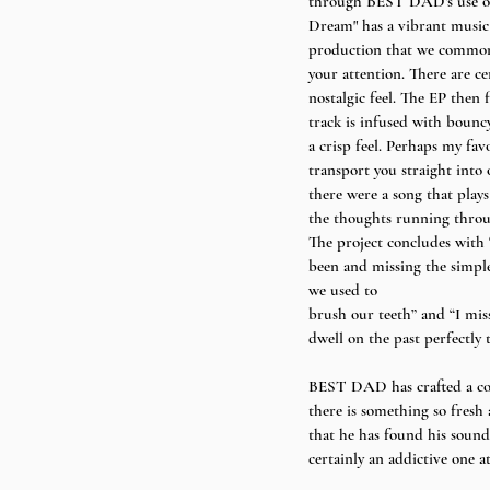
through BEST DAD’s use of 
Dream" has a vibrant music 
production that we commonly 
your attention. There are ce
nostalgic feel. The EP then 
track is infused with bounc
a crisp feel. Perhaps my fav
transport you straight into 
there were a song that play
the thoughts running throug
The project concludes with “
been and missing the simple
we used to
brush our teeth” and “I miss
dwell on the past perfectly t
BEST DAD has crafted a com
there is something so fresh
that he has found his sound,
certainly an addictive one at