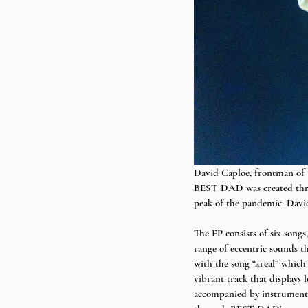
David Caploe, frontman of
BEST DAD was created throu
peak of the pandemic. Davi
The EP consists of six song
range of eccentric sounds th
with the song “4real” which
vibrant track that displays 
accompanied by instrumental