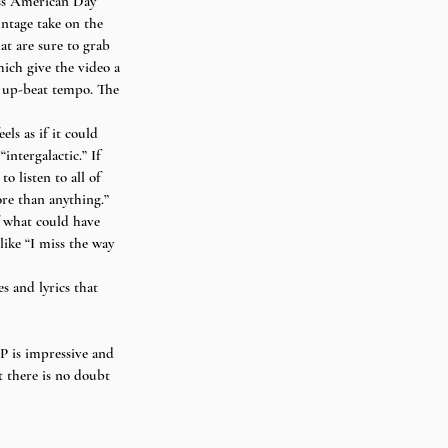
ss American Day 
ntage take on the 
at are sure to grab 
hich give the video a 
ve up-beat tempo. The 
ls as if it could 
ntergalactic.” If 
 listen to all of 
re than anything.” 
f what could have 
ike “I miss the way 
s and lyrics that 
 is impressive and 
 there is no doubt 