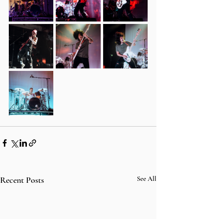
Recent Posts
See All