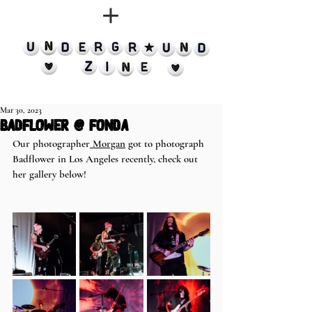
Mar 30, 2023
Badflower @ Fonda
Our photographer
 Morgan
 got to photograph 
Badflower in Los Angeles recently, check out 
her gallery below! 