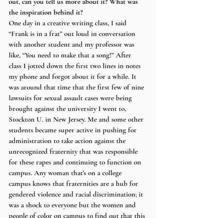
out, can you tell us more about it? What was 
the inspiration behind it?
One day in a creative writing class, I said 
“Frank is in a frat” out loud in conversation 
with another student and my professor was 
like, “You need to make that a song!” After 
class I jotted down the first two lines in notes 
my phone and forgot about it for a while. It 
was around that time that the first few of nine 
lawsuits for sexual assault cases were being 
brought against the university I went to, 
Stockton U. in New Jersey. Me and some other 
students became super active in pushing for 
administration to take action against the 
unrecognized fraternity that was responsible 
for these rapes and continuing to function on 
campus. Any woman that’s on a college 
campus knows that fraternities are a hub for 
gendered violence and racial discrimination; it 
was a shock to everyone but the women and 
people of color on campus to find out that this 