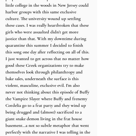
little college in the woods in New Jersey could 
harbor groups with this same exclusive 
culture. The university wound up settling 
these cases. I was really heartbroken that these 
girls who were assaulted didn’t get more 
justice than that. With my downtime during 
quarantine this summer I decided to finish 
this song one day after reflecting on all of this. 
I just wanted to get across that no matter how 
good these Greek organizations try to make 
themselves look through philanthropy and 
bake sales, underneath the surface is this 
violent, masculine, exclusive evil. I’m also 
never not thinking about this episode of Buffy 
the Vampire Slayer where Buffy and frenemy 
Cordelia go to a frat party and they wind up 
being drugged and (almost) sacrificed to a 
giant snake demon living in the frat house 
basement…a not so subtle metaphor that went 
perfectly with the narrative I was telling in the 