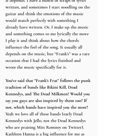
It depends. I have a bunch of scraps of lyrics 
written, and sometimes I start noodling on the 
guitar and think the emotions of the music 
would match perfectly with something I 
already have written. Or, I make up the music 
and something comes to me lyrically the more 
I play it and think about how the chords 
influence the feel of the song. It usually all 
depends on the music, but “Frank’s” was a rare 
occasion that I had the lyrics finished and 
wrote the music specifically for it.
You’ve said that “Frank’s Frat” follows the punk 
tradition of bands like Bikini Kill, Dead 
Kennedys, and The Dead Milkmen! Would you 
say you guys are also inspired by them too? If 
not, which bands have inspired you the most?
Yeah we love all of these bands (early Dead 
Kennedys with Jello, not the Dead Kennedys 
who are praising Mitt Romney on Twitter). 
Kathleen Hanna is a big influence for me as 