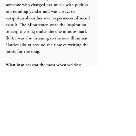
someone who charged her music with politics 
surrounding gender and was always so 
outspoken about her own experiences of sexual 
assault. The Minutemen were the inspiration 
to keep the song under the one minute-mark 
(lol). I was also listening to the new Illuminati 
Hotties album around the time of writing the 
music for the song.
What inspires you the most when writing 
lyrics?
I’m definitely fueled by emotions at all times, 
but especially when writing lyrics. 
Do you listen to any bands or artist for 
inspiration during the creative process? If so, 
who?
Sometimes if I’m stuck on lyrics I turn to 
Elliott Smith. He’s an amazing storyteller in 
his music. If I’m not sure what else I have to 