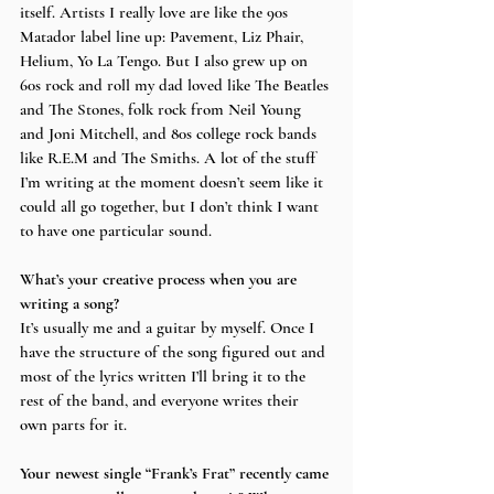
itself. Artists I really love are like the 90s 
Matador label line up: Pavement, Liz Phair, 
Helium, Yo La Tengo. But I also grew up on 
60s rock and roll my dad loved like The Beatles 
and The Stones, folk rock from Neil Young 
and Joni Mitchell, and 80s college rock bands 
like R.E.M and The Smiths. A lot of the stuff 
I’m writing at the moment doesn’t seem like it 
could all go together, but I don’t think I want 
to have one particular sound.
What’s your creative process when you are 
writing a song?
It’s usually me and a guitar by myself. Once I 
have the structure of the song figured out and 
most of the lyrics written I’ll bring it to the 
rest of the band, and everyone writes their 
own parts for it.
Your newest single “Frank’s Frat” recently came 