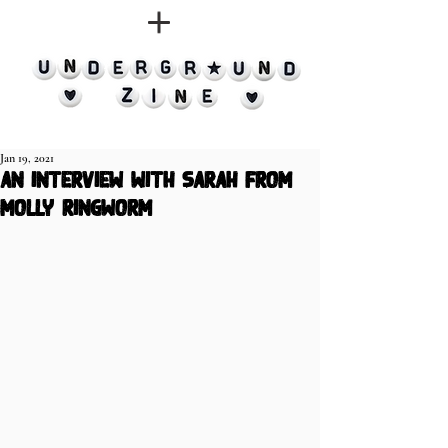
Jan 19, 2021
an interview with Sarah from
Molly Ringworm