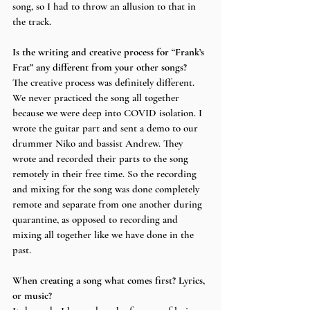
song, so I had to throw an allusion to that in 
the track.
Is the writing and creative process for “Frank’s 
Frat” any different from your other songs? 
The creative process was definitely different. 
We never practiced the song all together 
because we were deep into COVID isolation. I 
wrote the guitar part and sent a demo to our 
drummer Niko and bassist Andrew. They 
wrote and recorded their parts to the song 
remotely in their free time. So the recording 
and mixing for the song was done completely 
remote and separate from one another during 
quarantine, as opposed to recording and 
mixing all together like we have done in the 
past.
When creating a song what comes first? Lyrics, 
or music?