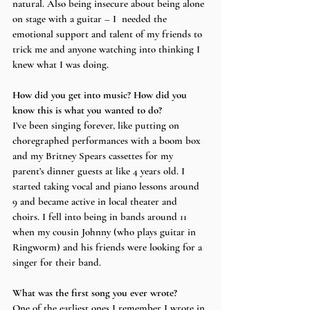
natural. Also being insecure about being alone 
on stage with a guitar – I  needed the 
emotional support and talent of my friends to 
trick me and anyone watching into thinking I 
knew what I was doing.
How did you get into music? How did you 
know this is what you wanted to do?
I’ve been singing forever, like putting on 
choregraphed performances with a boom box 
and my Britney Spears cassettes for my 
parent’s dinner guests at like 4 years old. I 
started taking vocal and piano lessons around 
9 and became active in local theater and 
choirs. I fell into being in bands around 11 
when my cousin Johnny (who plays guitar in 
Ringworm) and his friends were looking for a 
singer for their band. 
What was the first song you ever wrote? 
One of the earliest ones I remember I wrote in 