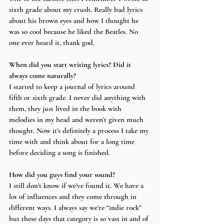
sixth grade about my crush. Really bad lyrics 
about his brown eyes and how I thought he 
was so cool because he liked the Beatles. No 
one ever heard it, thank god. 
When did you start writing lyrics? Did it 
always come naturally? 
I started to keep a journal of lyrics around 
fifth or sixth grade. I never did anything with 
them, they just lived in the book with 
melodies in my head and weren’t given much 
thought. Now it’s definitely a process I take my 
time with and think about for a long time 
before deciding a song is finished. 
How did you guys find your sound?
I still don’t know if we’ve found it. We have a 
lot of influences and they come through in 
different ways. I always say we’re “indie rock” 
but these days that category is so vast in and of 