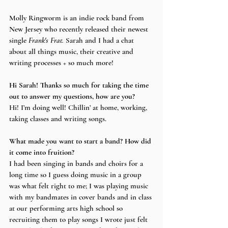
Molly Ringworm is an indie rock band from 
New Jersey who recently released their newest 
single 
Frank's Frat. 
Sarah and I had a chat 
about all things music, their creative and 
writing processes + so much more! 
Hi Sarah! Thanks so much for taking the time 
out to answer my questions, how are you?
Hi! I’m doing well! Chillin’ at home, working, 
taking classes and writing songs.
What made you want to start a band? How did 
it come into fruition?
I had been singing in bands and choirs for a 
long time so I guess doing music in a group 
was what felt right to me; I was playing music 
with my bandmates in cover bands and in class 
at our performing arts high school so 
recruiting them to play songs I wrote just felt 