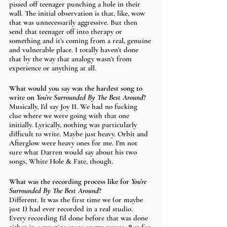
pissed off teenager punching a hole in their 
wall. The initial observation is that, like, wow 
that was unnecessarily aggressive. But then 
send that teenager off into therapy or 
something and it’s coming from a real, genuine 
and vulnerable place. I totally haven’t done 
that by the way that analogy wasn’t from 
experience or anything at all. 
What would you say was the hardest song to 
write on 
You’re Surrounded By The Best Around
?
Musically, I’d say Joy II. We had no fucking 
clue where we were going with that one 
initially. Lyrically, nothing was particularly 
difficult to write. Maybe just heavy. Orbit and 
Afterglow were heavy ones for me. I’m not 
sure what Darren would say about his two 
songs, White Hole & Fate, though.
What was the recording process like for 
You’re 
Surrounded By The Best Around
?
Different. It was the first time we (or maybe 
just I) had ever recorded in a real studio. 
Every recording I’d done before that was done 