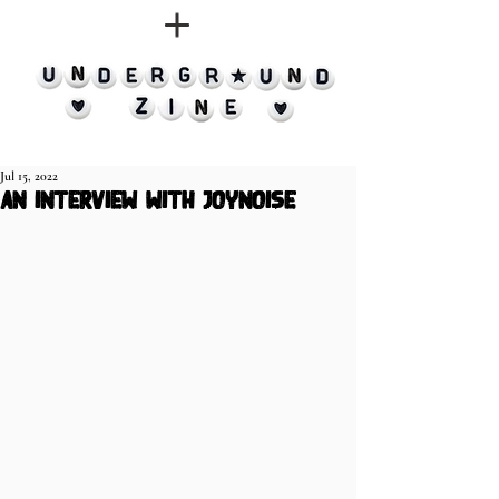
Jul 15, 2022
an interview with JoyNoise