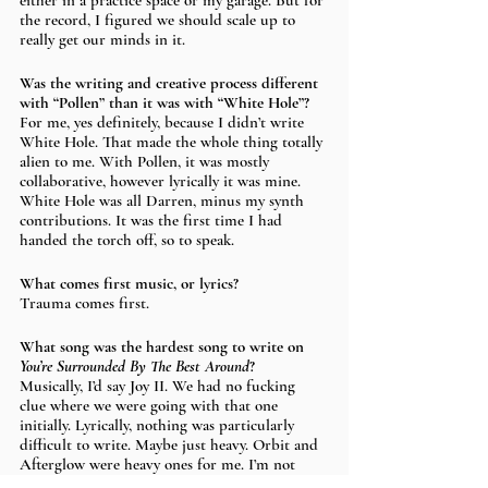
either in a practice space or my garage. But for 
the record, I figured we should scale up to 
really get our minds in it.
Was the writing and creative process different 
with “Pollen” than it was with “White Hole”? 
For me, yes definitely, because I didn’t write 
White Hole. That made the whole thing totally 
alien to me. With Pollen, it was mostly 
collaborative, however lyrically it was mine. 
White Hole was all Darren, minus my synth 
contributions. It was the first time I had 
handed the torch off, so to speak. 
What comes first music, or lyrics? 
Trauma comes first.
What song was the hardest song to write on 
You’re Surrounded By The Best Around
?
Musically, I’d say Joy II. We had no fucking 
clue where we were going with that one 
initially. Lyrically, nothing was particularly 
difficult to write. Maybe just heavy. Orbit and 
Afterglow were heavy ones for me. I’m not 
sure what Darren would say about his two 