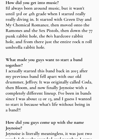
How did you get into music?
I’d always been around music, but it wasn’t 
until 3rd or 4th grade when I started really 
really diving in. It started with Green Day and 
My Chemical Romance, then moved onto the 
Ramones and the Sex Pistols, then down the 77 
punk rabbit hole, the 80’s hardcore rabbit 
hole, and from there just the entire rock n roll 
umbrella rabbit hole. 
What made you guys want to start a band 
together? 
I actually started this band back in 2015 after 
my previous band fell apart with our old 
drummer, Jeffrey. It was originally called Coda, 
then Bloom, and now finally Joynoise with a 
completely different lineup. I’ve been in bands 
since I was about 12 or 13, and I guess I wanted 
to start it because what’s life without being in 
a band?!
How did you guys come up with the name 
Joynoise? 
Joynoise is literally meaningless, it was just two 