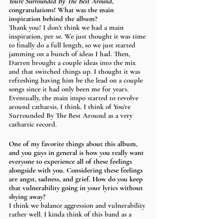
You’re Surrounded By The Best Around
, 
congratulations! What was the main 
inspiration behind the album? 
Thank you! I don’t think we had a main 
inspiration, per se. We just thought it was time 
to finally do a full length, so we just started 
jamming on a bunch of ideas I had. Then, 
Darren brought a couple ideas into the mix 
and that switched things up. I thought it was 
refreshing having him be the lead on a couple 
songs since it had only been me for years. 
Eventually, the main inspo started to revolve 
around catharsis, I think. I think of You’re 
Surrounded By The Best Around as a very 
cathartic record.
One of my favorite things about this album, 
and you guys in general is how you really want 
everyone to experience all of these feelings 
alongside with you. Considering these feelings 
are angst, sadness, and grief. How do you keep 
that vulnerability going in your lyrics without 
shying away? 
I think we balance aggression and vulnerability 
rather well. I kinda think of this band as a 