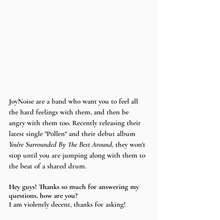
JoyNoise are a band who want you to feel all 
the hard feelings with them, and then be 
angry with them too. Recently releasing their 
latest single "Pollen" and their debut album 
You're Surrounded By The Best Around, 
they won't 
stop until you are jumping along with them to 
the beat of a shared drum. 
Hey guys! Thanks so much for answering my 
questions, how are you?
I am violently decent, thanks for asking!