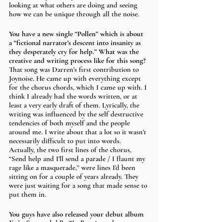
looking at what others are doing and seeing 
how we can be unique through all the noise.
You have a new single “Pollen” which is about 
a “fictional narrator’s descent into insanity as 
they desperately cry for help.” What was the 
creative and writing process like for this song? 
That song was Darren’s first contribution to 
Joynoise. He came up with everything except 
for the chorus chords, which I came up with. I 
think I already had the words written, or at 
least a very early draft of them. Lyrically, the 
writing was influenced by the self destructive 
tendencies of both myself and the people 
around me. I write about that a lot so it wasn’t 
necessarily difficult to put into words. 
Actually, the two first lines of the chorus, 
“Send help and I’ll send a parade / I flaunt my 
rage like a masquerade,” were lines I’d been 
sitting on for a couple of years already. They 
were just waiting for a song that made sense to 
put them in.
You guys have also released your debut album 