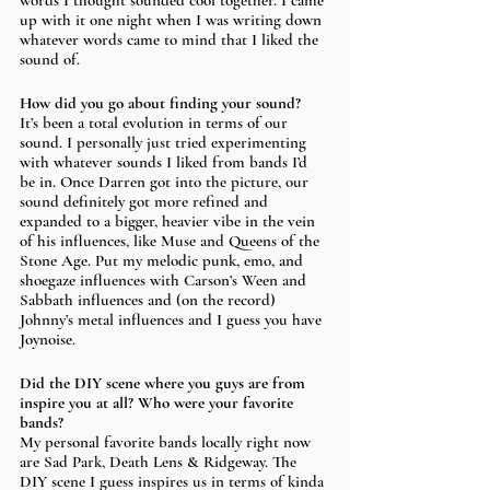
words I thought sounded cool together. I came 
up with it one night when I was writing down 
whatever words came to mind that I liked the 
sound of.
How did you go about finding your sound?
It’s been a total evolution in terms of our 
sound. I personally just tried experimenting 
with whatever sounds I liked from bands I’d 
be in. Once Darren got into the picture, our 
sound definitely got more refined and 
expanded to a bigger, heavier vibe in the vein 
of his influences, like Muse and Queens of the 
Stone Age. Put my melodic punk, emo, and 
shoegaze influences with Carson’s Ween and 
Sabbath influences and (on the record) 
Johnny’s metal influences and I guess you have 
Joynoise.
Did the DIY scene where you guys are from 
inspire you at all? Who were your favorite 
bands? 
My personal favorite bands locally right now 
are Sad Park, Death Lens & Ridgeway. The 
DIY scene I guess inspires us in terms of kinda 