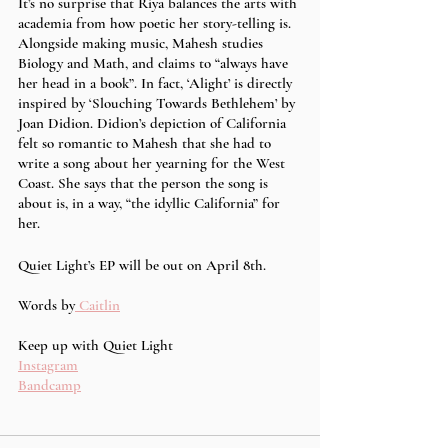
It’s no surprise that Riya balances the arts with 
academia from how poetic her story-telling is. 
Alongside making music, Mahesh studies 
Biology and Math, and claims to “always have 
her head in a book”. In fact, ‘Alight’ is directly 
inspired by ‘Slouching Towards Bethlehem’ by 
Joan Didion. Didion’s depiction of California 
felt so romantic to Mahesh that she had to 
write a song about her yearning for the West 
Coast. She says that the person the song is 
about is, in a way, “the idyllic California” for 
her. 
Quiet Light’s EP will be out on April 8th. 
Words by
 Caitlin
Keep up with Quiet Light 
Instagram
Bandcamp