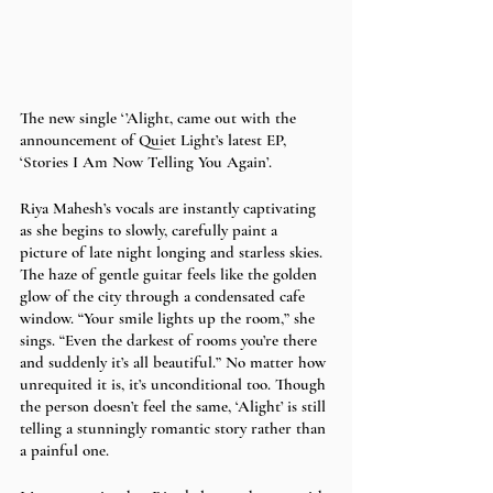
The new single ‘’Alight, came out with the 
announcement of Quiet Light’s latest EP, 
‘Stories I Am Now Telling You Again’. 
Riya Mahesh’s vocals are instantly captivating 
as she begins to slowly, carefully paint a 
picture of late night longing and starless skies. 
The haze of gentle guitar feels like the golden 
glow of the city through a condensated cafe 
window. “Your smile lights up the room,” she 
sings. “Even the darkest of rooms you’re there 
and suddenly it’s all beautiful.” No matter how 
unrequited it is, it’s unconditional too. Though 
the person doesn’t feel the same, ‘Alight’ is still 
telling a stunningly romantic story rather than 
a painful one.