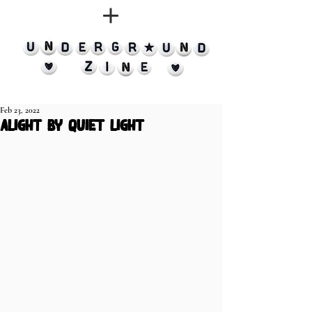
Feb 23, 2022
alight by quiet light