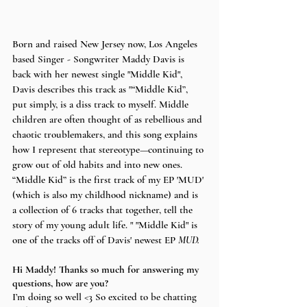
Born and raised New Jersey now, Los Angeles 
based Singer - Songwriter Maddy Davis is 
back with her newest single "Middle Kid", 
Davis describes this track as "
“
Middle Kid”, 
put simply, is a diss track to myself. Middle 
children are often thought of as rebellious and 
chaotic troublemakers, and this song explains 
how I represent that stereotype—continuing to 
grow out of old habits and into new ones. 
“Middle Kid” is the first track of my EP 'MUD' 
(which is also my childhood nickname) and is 
a collection of 6 tracks that together, tell the 
story of my young adult life. " "Middle Kid" is 
one of the tracks off of Davis' newest EP 
MUD. 
Hi Maddy! Thanks so much for answering my 
questions, how are you?
I’m doing so well <3 So excited to be chatting 