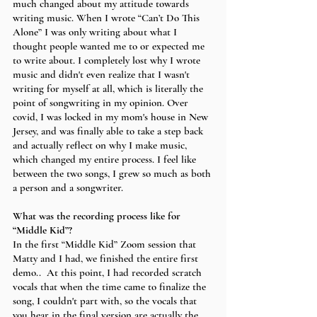
much changed about my attitude towards 
writing music. When I wrote “Can’t Do This 
Alone” I was only writing about what I 
thought people wanted me to or expected me 
to write about. I completely lost why I wrote 
music and didn't even realize that I wasn't 
writing for myself at all, which is literally the 
point of songwriting in my opinion. Over 
covid, I was locked in my mom's house in New 
Jersey, and was finally able to take a step back 
and actually reflect on why I make music, 
which changed my entire process. I feel like 
between the two songs, I grew so much as both 
a person and a songwriter. 
What was the recording process like for 
“Middle Kid”?
In the first “Middle Kid” Zoom session that 
Matty and I had, we finished the entire first 
demo..  At this point, I had recorded scratch 
vocals that when the time came to finalize the 
song, I couldn't part with, so the vocals that 
you hear in the final version are actually the 