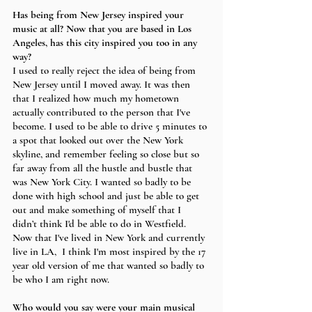
Has being from New Jersey inspired your 
music at all? Now that you are based in Los 
Angeles, has this city inspired you too in any 
way?
I used to really reject the idea of being from 
New Jersey until I moved away. It was then 
that I realized how much my hometown 
actually contributed to the person that I've 
become. I used to be able to drive 5 minutes to 
a spot that looked out over the New York 
skyline, and remember feeling so close but so 
far away from all the hustle and bustle that 
was New York City. I wanted so badly to be 
done with high school and just be able to get 
out and make something of myself that I 
didn’t think I'd be able to do in Westfield. 
Now that I've lived in New York and currently 
live in LA,  I think I'm most inspired by the 17 
year old version of me that wanted so badly to 
be who I am right now. 
Who would you say were your main musical 