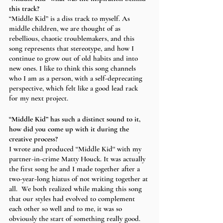
this track?
“Middle Kid” is a diss track to myself. As 
middle children, we are thought of as 
rebellious, chaotic troublemakers, and this 
song represents that stereotype, and how I 
continue to grow out of old habits and into 
new ones. I like to think this song channels 
who I am as a person, with a self-deprecating 
perspective, which felt like a good lead rack 
for my next project. 
“Middle Kid” has such a distinct sound to it, 
how did you come up with it during the 
creative process?
I wrote and produced “Middle Kid'' with my 
partner-in-crime Matty Houck. It was actually 
the first song he and I made together after a 
two-year-long hiatus of not writing together at 
all.  We both realized while making this song 
that our styles had evolved to complement 
each other so well and to me, it was so 
obviously the start of something really good.  