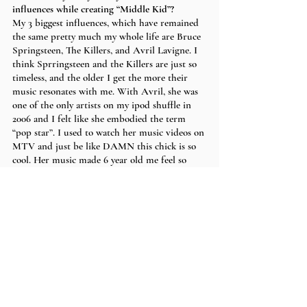
influences while creating “Middle Kid”?
My 3 biggest influences, which have remained 
the same pretty much my whole life are Bruce 
Springsteen, The Killers, and Avril Lavigne. I 
think Sprringsteen and the Killers are just so 
timeless, and the older I get the more their 
music resonates with me. With Avril, she was 
one of the only artists on my ipod shuffle in 
2006 and I felt like she embodied the term 
“pop star”. I used to watch her music videos on 
MTV and just be like DAMN this chick is so 
cool. Her music made 6 year old me feel so 
angsty. I think what I take from her is just the 
power of angst and how you're never too old 
or too young to feel it. I’ve always been and I’ll 
always be angsty, and same goes for my music. 
With “Middle Kid”, I knew the song felt a bit 
more alternative than past music I’ve made so 
I just kind of let my influences seep in. 
You used to throw shows in your Mom’s 
basement which is so amazing, what is it like 