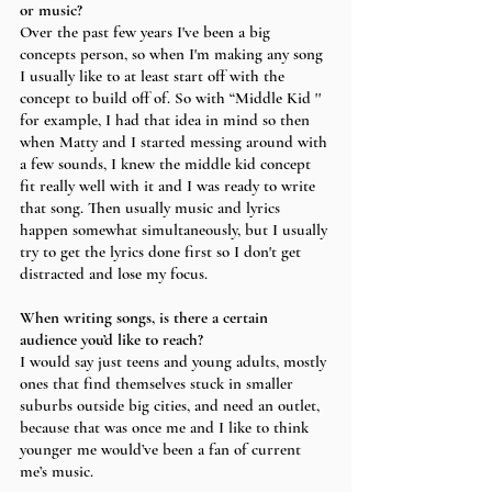
or music?
Over the past few years I've been a big 
concepts person, so when I'm making any song 
I usually like to at least start off with the 
concept to build off of. So with “Middle Kid '' 
for example, I had that idea in mind so then 
when Matty and I started messing around with 
a few sounds, I knew the middle kid concept 
fit really well with it and I was ready to write 
that song. Then usually music and lyrics 
happen somewhat simultaneously, but I usually 
try to get the lyrics done first so I don't get 
distracted and lose my focus. 
When writing songs, is there a certain 
audience you’d like to reach?
I would say just teens and young adults, mostly 
ones that find themselves stuck in smaller 
suburbs outside big cities, and need an outlet, 
because that was once me and I like to think 
younger me would’ve been a fan of current 
me’s music. 