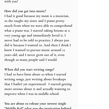
with you!
How did you get into music?
I had it good because my mom is a musician, 
so she taught my sister and I piano pretty 
much from when we were able to comprehend 
what a piano was. I started taking lessons at a 
very young age and immediately loved it. I 
never had to be told to practice, I always just 
did it because I wanted to. And then I think I 
knew I wanted to pursue music around 12 
years old, and I never grew out of it, even 
though so many people said I would.
When did you start writing songs?
I had to have been about 10 when I started 
writing songs, just writing about breakups 
that I hadn't yet experienced.  I started getting 
more serious about it and actually wanting to 
improve when I was in middle school. 
You are about to release your newest single 
“Middle Kid” what was the inspiration behind 