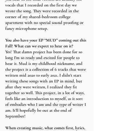
vocals that I recorded on the first day we 
wrote the song. They were recorded in the 
corner of my shared-bedroom college 
apartment with no special sound proofing or 
fancy microphone setup. 
You also have your EP “MUD” coming out this 
Fall! What can we expect to hear on it?
Yes! That damn project has been done for so 
long I’m so ready and excited for people to 
hear it. Mud is my childhood nickname, and 
the project is a collection of 6 tracks that were 
written mid 2020 to early 2021. I didn’t start 
writing these songs with an EP in mind, but 
after they were written, I realized they fit 
together so well. This project, in a lot of ways, 
feels like an introduction to myself, as it sort 
of embodies who I am and the type of writer I 
am. It’ll hopefully be out at the end of 
September! 
When creating music, what comes first, lyrics, 