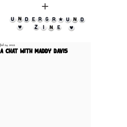
Jul 24, 2022
a chat with Maddy Davis