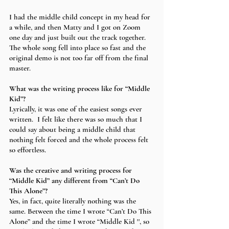
I had the middle child concept in my head for 
a while, and then Matty and I got on Zoom 
one day and just built out the track together. 
The whole song fell into place so fast and the 
original demo is not too far off from the final 
master. 
What was the writing process like for “Middle 
Kid”?
Lyrically, it was one of the easiest songs ever 
written.  I felt like there was so much that I 
could say about being a middle child that 
nothing felt forced and the whole process felt 
so effortless. 
Was the creative and writing process for 
“Middle Kid” any different from “Can’t Do 
This Alone”?
Yes, in fact, quite literally nothing was the 
same. Between the time I wrote “Can’t Do This 
Alone” and the time I wrote “Middle Kid '', so 