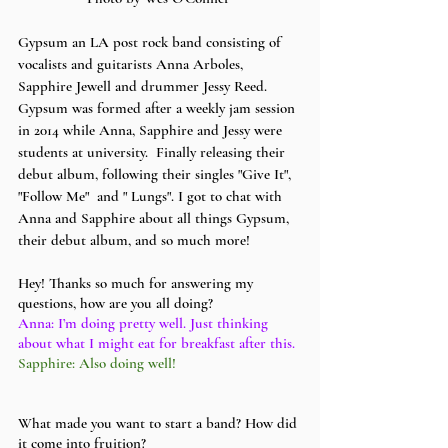
Gypsum an LA post rock band consisting of 
vocalists and guitarists Anna Arboles, 
Sapphire Jewell and drummer Jessy Reed. 
Gypsum was formed after a weekly jam session 
in 2014 while Anna, Sapphire and Jessy were 
students at university.  Finally releasing their 
debut album, following their singles "Give It", 
"Follow Me"  and " Lungs". I got to chat with 
Anna and Sapphire about all things Gypsum, 
their debut album, and so much more! 
Hey! Thanks so much for answering my 
questions, how are you all doing?
Anna: I’m doing pretty well. Just thinking 
about what I might eat for breakfast after this.
Sapphire: Also doing well! 
What made you want to start a band? How did 
it come into fruition?