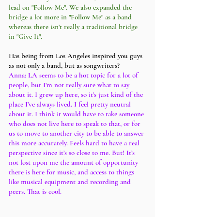
lead on "Follow Me". We also expanded the 
bridge a lot more in "Follow Me" as a band 
whereas there isn’t really a traditional bridge 
in "Give It". 
Has being from Los Angeles inspired you guys 
as not only a band, but as songwriters?
Anna: LA seems to be a hot topic for a lot of 
people, but I’m not really sure what to say 
about it. I grew up here, so it’s just kind of the 
place I’ve always lived. I feel pretty neutral 
about it. I think it would have to take someone 
who does not live here to speak to that, or for 
us to move to another city to be able to answer 
this more accurately. Feels hard to have a real 
perspective since it’s so close to me. But! It’s 
not lost upon me the amount of opportunity 
there is here for music, and access to things 
like musical equipment and recording and 
peers. That is cool.