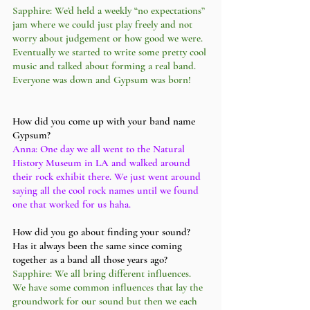
Sapphire: We’d held a weekly “no expectations” 
jam where we could just play freely and not 
worry about judgement or how good we were. 
Eventually we started to write some pretty cool 
music and talked about forming a real band. 
Everyone was down and Gypsum was born! 
How did you come up with your band name 
Gypsum?
Anna: One day we all went to the Natural 
History Museum in LA and walked around 
their rock exhibit there. We just went around 
saying all the cool rock names until we found 
one that worked for us haha. 
How did you go about finding your sound? 
Has it always been the same since coming 
together as a band all those years ago?
Sapphire: We all bring different influences. 
We have some common influences that lay the 
groundwork for our sound but then we each 