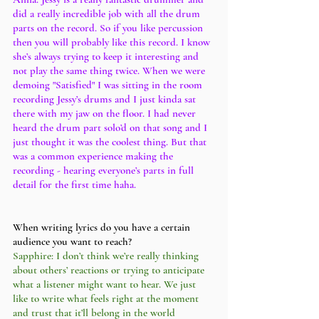
did a really incredible job with all the drum 
parts on the record. So if you like percussion 
then you will probably like this record. I know 
she’s always trying to keep it interesting and 
not play the same thing twice. When we were 
demoing "Satisfied" I was sitting in the room 
recording Jessy’s drums and I just kinda sat 
there with my jaw on the floor. I had never 
heard the drum part solo’d on that song and I 
just thought it was the coolest thing. But that 
was a common experience making the 
recording - hearing everyone’s parts in full 
detail for the first time haha. 
When writing lyrics do you have a certain 
audience you want to reach?
Sapphire: I don’t think we’re really thinking 
about others’ reactions or trying to anticipate 
what a listener might want to hear. We just 
like to write what feels right at the moment 
and trust that it’ll belong in the world 