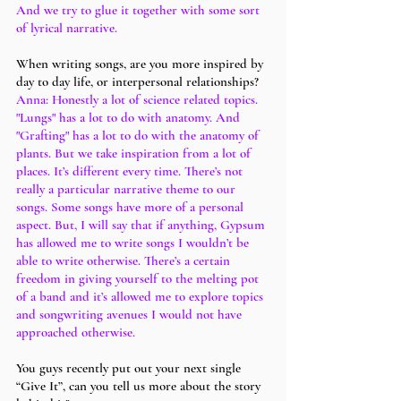
And we try to glue it together with some sort 
of lyrical narrative. 
When writing songs, are you more inspired by 
day to day life, or interpersonal relationships?
Anna: Honestly a lot of science related topics. 
"Lungs" has a lot to do with anatomy. And 
"Grafting" has a lot to do with the anatomy of 
plants. But we take inspiration from a lot of 
places. It’s different every time. There’s not 
really a particular narrative theme to our 
songs. Some songs have more of a personal 
aspect. But, I will say that if anything, Gypsum 
has allowed me to write songs I wouldn’t be 
able to write otherwise. There’s a certain 
freedom in giving yourself to the melting pot 
of a band and it’s allowed me to explore topics 
and songwriting avenues I would not have 
approached otherwise.
You guys recently put out your next single 
“Give It”, can you tell us more about the story 