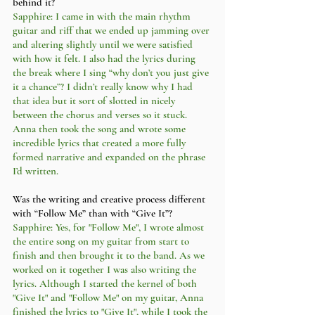
behind it?
Sapphire: I came in with the main rhythm 
guitar and riff that we ended up jamming over 
and altering slightly until we were satisfied 
with how it felt. I also had the lyrics during 
the break where I sing “why don’t you just give 
it a chance”? I didn’t really know why I had 
that idea but it sort of slotted in nicely 
between the chorus and verses so it stuck. 
Anna then took the song and wrote some 
incredible lyrics that created a more fully 
formed narrative and expanded on the phrase 
I’d written. 
Was the writing and creative process different 
with “Follow Me” than with “Give It”?
Sapphire: Yes, for "Follow Me", I wrote almost 
the entire song on my guitar from start to 
finish and then brought it to the band. As we 
worked on it together I was also writing the 
lyrics. Although I started the kernel of both 
"Give It" and "Follow Me" on my guitar, Anna 
finished the lyrics to "Give It", while I took the 