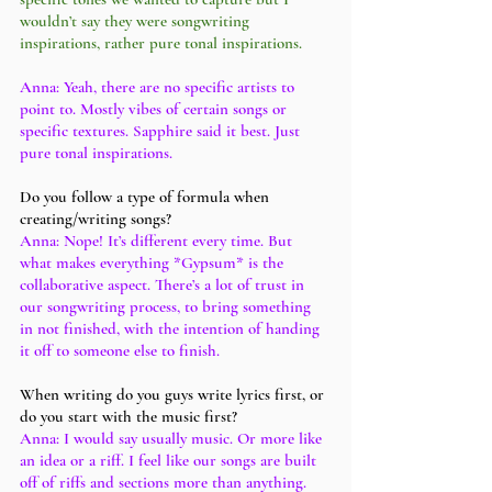
wouldn’t say they were songwriting 
inspirations, rather pure tonal inspirations. 
Anna: Yeah, there are no specific artists to 
point to. Mostly vibes of certain songs or 
specific textures. Sapphire said it best. Just 
pure tonal inspirations. 
Do you follow a type of formula when 
creating/writing songs?
Anna: Nope! It’s different every time. But 
what makes everything *Gypsum* is the 
collaborative aspect. There’s a lot of trust in 
our songwriting process, to bring something 
in not finished, with the intention of handing 
it off to someone else to finish. 
When writing do you guys write lyrics first, or 
do you start with the music first?
Anna: I would say usually music. Or more like 
an idea or a riff. I feel like our songs are built 
off of riffs and sections more than anything. 