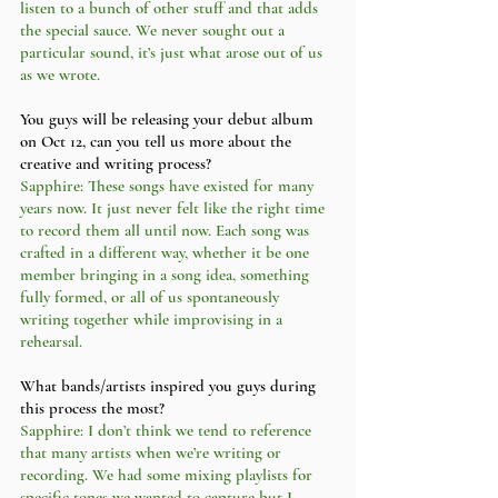
listen to a bunch of other stuff and that adds 
the special sauce. We never sought out a 
particular sound, it’s just what arose out of us 
as we wrote. 
You guys will be releasing your debut album 
on Oct 12, can you tell us more about the 
creative and writing process?
Sapphire: These songs have existed for many 
years now. It just never felt like the right time 
to record them all until now. Each song was 
crafted in a different way, whether it be one 
member bringing in a song idea, something 
fully formed, or all of us spontaneously 
writing together while improvising in a 
rehearsal. 
What bands/artists inspired you guys during 
this process the most?
Sapphire: I don’t think we tend to reference 
that many artists when we’re writing or 
recording. We had some mixing playlists for 
specific tones we wanted to capture but I 