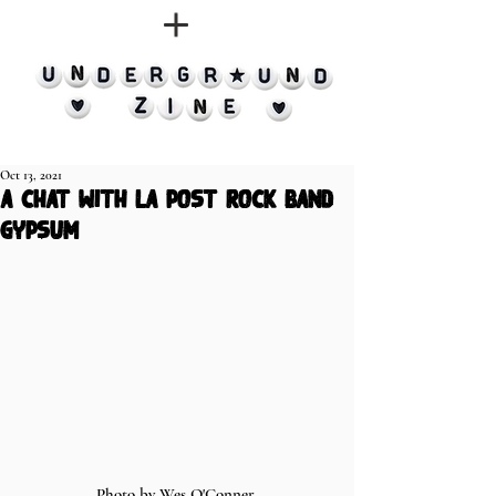
Oct 13, 2021
a chat with la post rock band
gypsum
Photo by Wes O'Conner 