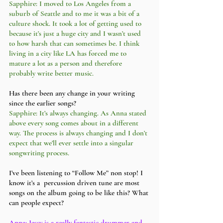
Sapphire: I moved to Los Angeles from a 
suburb of Seattle and to me it was a bit of a 
culture shock. It took a lot of getting used to 
because it’s just a huge city and I wasn’t used 
to how harsh that can sometimes be. I think 
living in a city like LA has forced me to 
mature a lot as a person and therefore 
probably write better music. 
Has there been any change in your writing 
since the earlier songs?
Sapphire: It’s always changing. As Anna stated 
above every song comes about in a different 
way. The process is always changing and I don’t 
expect that we’ll ever settle into a singular 
songwriting process. 
I’ve been listening to “Follow Me” non stop! I 
know it’s a  percussion driven tune are most 
songs on the album going to be like this? What 
can people expect?
Anna: Jessy is a really fantastic drummer and 