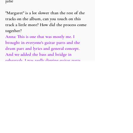
julie
"Margaret" is a lot slower than the rest of the 
tracks on the album, can you touch on this 
track a little more? How did the process come 
together?
Anna: This is one that was mostly me. I 
brought in everyone’s guitar parts and the 
drum part and lyrics and general concept. 
And we added the bass and bridge in 
rehearsals. I was really digging guitar parts 
that were dyads. Something really simple. Just 
2 notes at a time. Which is where my main 
part came in. And I probably looped that and 
laid the next part on top of it that Sapphire 
plays. And then just stuck a Logic computer 
drummer in there. I think the song is pretty 
simple harmonically. I like a lot of modal stuff. 
So the guitar interplay is kinda playing a C 
major chord over a Dm chord. I opted for 
vibe over musical athleticism. I think the part 
of this song I’m most proud of though is the 
extra production that went into it. Most of the 