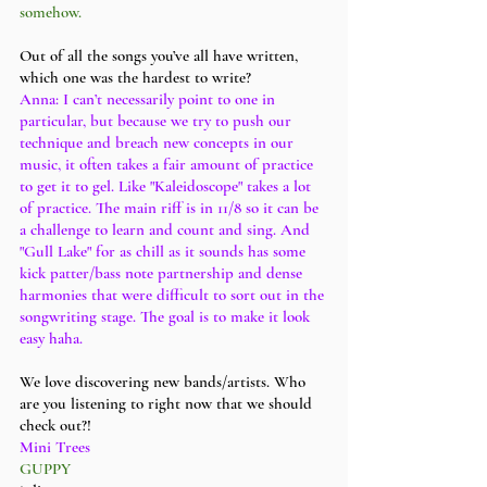
somehow. 
Out of all the songs you’ve all have written, 
which one was the hardest to write?
Anna: I can’t necessarily point to one in 
particular, but because we try to push our 
technique and breach new concepts in our 
music, it often takes a fair amount of practice 
to get it to gel. Like "Kaleidoscope" takes a lot 
of practice. The main riff is in 11/8 so it can be 
a challenge to learn and count and sing. And 
"Gull Lake" for as chill as it sounds has some 
kick patter/bass note partnership and dense 
harmonies that were difficult to sort out in the 
songwriting stage. The goal is to make it look 
easy haha. 
We love discovering new bands/artists. Who 
are you listening to right now that we should 
check out?!
Mini Trees 
GUPPY