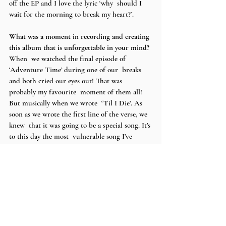
off the EP and I love the lyric ‘why  should I 
wait for the morning to break my heart?’.
What was a moment in recording and creating 
this album that is unforgettable in your mind? 
When  we watched the final episode of 
‘Adventure Time’ during one of our  breaks 
and both cried our eyes out! That was 
probably my favourite  moment of them all! 
But musically when we wrote  ‘Til I Die’. As 
soon as we wrote the first line of the verse, we 
knew  that it was going to be a special song. It’s 
to this day the most  vulnerable song I’ve 
written.  
What’s next for you
?
I’m  going on a tour in Europe next week, then 
writing in the US, putting on  my own 
headline show in London and working on 
production for some new  songs! There’s also 
something in the works  I can’t talk about yet 