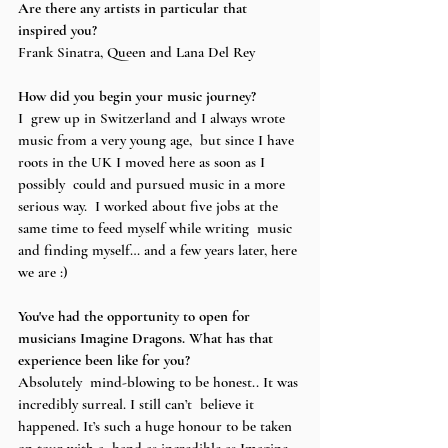
Are there any artists in particular that 
inspired you? 
Frank Sinatra, Queen and Lana Del Rey  
How did you begin your music journey?
I  grew up in Switzerland and I always wrote 
music from a very young age,  but since I have 
roots in the UK I moved here as soon as I 
possibly  could and pursued music in a more 
serious way.  I worked about five jobs at the 
same time to feed myself while writing  music 
and finding myself… and a few years later, here 
we are :) 
You've had the opportunity to open for 
musicians Imagine Dragons. What has that 
experience been like for you? 
Absolutely  mind-blowing to be honest.. It was 
incredibly surreal. I still can’t  believe it 
happened. It’s such a huge honour to be taken 
on tour with a  band as incredible as Imagine 