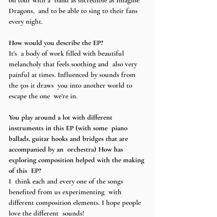
Dragons,  and to be able to sing to their fans 
every night.  
How would you describe the EP? 
It’s  a body of work filled with beautiful 
melancholy that feels soothing and  also very 
painful at times. Influenced by sounds from 
the 50s it draws  you into another world to 
escape the one  we’re in. 
You play around a lot with different 
instruments in this EP (with some  piano 
ballads, guitar hooks and bridges that are 
accompanied by an  orchestra) How has 
exploring composition helped with the making 
of this  EP? 
I  think each and every one of the songs 
benefited from us experimenting  with 
different composition elements. I hope people 
love the different  sounds! 