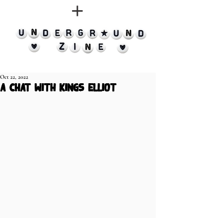
Oct 22, 2022
a chat with Kings Elliot