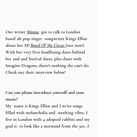
Our writer 
Minna
  got to talk to London 
based alt-pop singer -songwriter Kings Elliot 
about her EP 
Bored Of The Circus 
(out now).  
With her very first headlining dates behind 
her and and festival dates, plus dates with 
Imagine Dragons, there's nothing she can't do. 
Check out their interview below! 
Can you please introduce yourself and your 
music? 
My  name is Kings Elliot and I write songs 
filled with melancholia and  soothing vibes. I 
live in London with 4 adopted rabbits and my 
goal is  to look like a mermaid from the 50s. :)