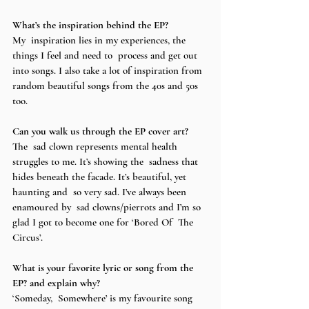
What’s the inspiration behind the EP? 
My  inspiration lies in my experiences, the 
things I feel and need to  process and get out 
into songs. I also take a lot of inspiration from  
random beautiful songs from the 40s and 50s 
too.
Can you walk us through the EP cover art?
The  sad clown represents mental health 
struggles to me. It’s showing the  sadness that 
hides beneath the facade. It’s beautiful, yet 
haunting and  so very sad. I’ve always been 
enamoured by  sad clowns/pierrots and I’m so 
glad I got to become one for ‘Bored Of  The 
Circus’. 
What is your favorite lyric or song from the 
EP? and explain why? 
‘Someday,  Somewhere’ is my favourite song 